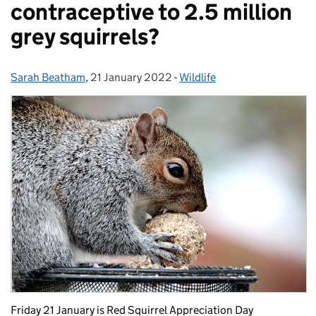
contraceptive to 2.5 million
grey squirrels?
Sarah Beatham
Posted by:
,
21 January 2022
Posted on:
-
Wildlife
Categories:
Friday 21 January is Red Squirrel Appreciation Day