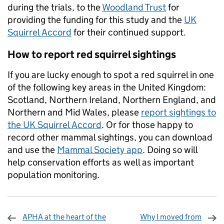
during the trials, to the
Woodland Trust
for
providing the funding for this study and the
UK
Squirrel Accord
for their continued support.
How to report red squirrel sightings
If you are lucky enough to spot a red squirrel in one
of the following key areas in the United Kingdom:
Scotland, Northern Ireland, Northern England, and
Northern and Mid Wales, please
report sightings to
the UK Squirrel Accord
. Or for those happy to
record other mammal sightings, you can download
and use the
Mammal Society app
. Doing so will
help conservation efforts as well as important
population monitoring.
APHA at the heart of the
Why I moved from