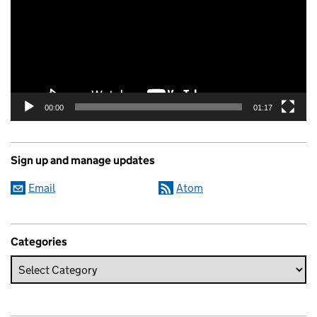
00:00
01:17
Sign up and manage updates
Email
Atom
Categories