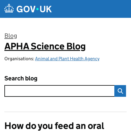
Skip to main content
Blog
APHA Science Blog
:
Organisations:
Animal and Plant Health Agency
Search blog
How do you feed an oral