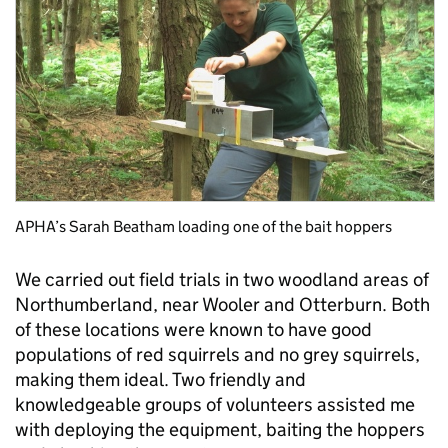
APHA’s Sarah Beatham loading one of the bait hoppers
We carried out field trials in two woodland areas of
Northumberland, near Wooler and Otterburn. Both
of these locations were known to have good
populations of red squirrels and no grey squirrels,
making them ideal. Two friendly and
knowledgeable groups of volunteers assisted me
with deploying the equipment, baiting the hoppers