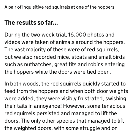
A pair of inquisitive red squirrels at one of the hoppers
The results so far…
During the two-week trial, 16,000 photos and
videos were taken of animals around the hoppers.
The vast majority of these were of red squirrels,
but we also recorded mice, stoats and small birds
such as nuthatches, great tits and robins entering
the hoppers while the doors were tied open.
In both woods, the red squirrels quickly started to
feed from the hoppers and when both door weights
were added, they were visibly frustrated, swishing
their tails in annoyance! However, some tenacious
red squirrels persisted and managed to lift the
doors. The only other species that managed to lift
the weighted doors, with some struggle and on