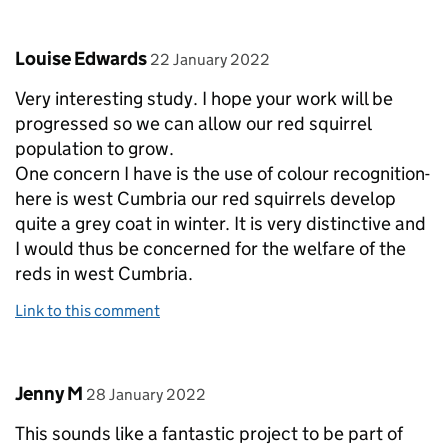
Comment by
posted on
Louise Edwards
22 January 2022
Very interesting study. I hope your work will be
progressed so we can allow our red squirrel
population to grow.
One concern I have is the use of colour recognition-
here is west Cumbria our red squirrels develop
quite a grey coat in winter. It is very distinctive and
I would thus be concerned for the welfare of the
reds in west Cumbria.
Link to this comment
Comment by
posted on
Jenny M
28 January 2022
This sounds like a fantastic project to be part of