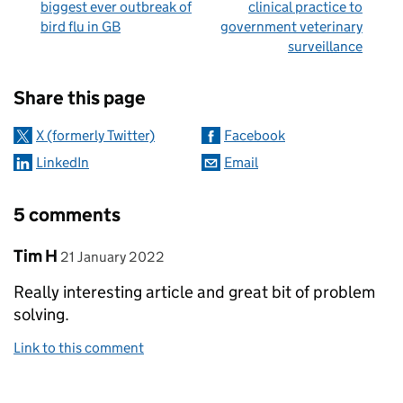
biggest ever outbreak of
clinical practice to
bird flu in GB
government veterinary
surveillance
Sharing and comments
Share this page
X (formerly Twitter)
Facebook
LinkedIn
Email
5 comments
Comment by
posted on
Tim H
21 January 2022
Really interesting article and great bit of problem
solving.
Link to this comment