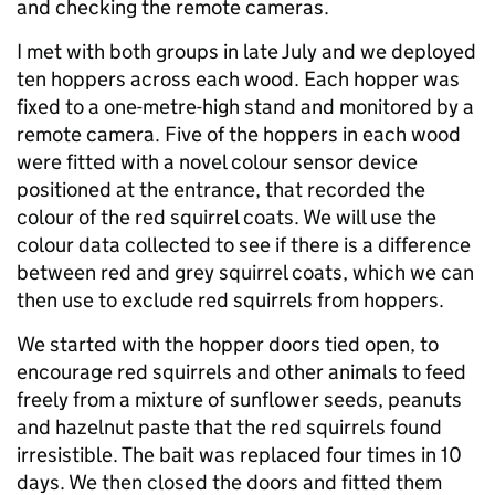
and checking the remote cameras.
I met with both groups in late July and we deployed
ten hoppers across each wood. Each hopper was
fixed to a one-metre-high stand and monitored by a
remote camera. Five of the hoppers in each wood
were fitted with a novel colour sensor device
positioned at the entrance, that recorded the
colour of the red squirrel coats. We will use the
colour data collected to see if there is a difference
between red and grey squirrel coats, which we can
then use to exclude red squirrels from hoppers.
We started with the hopper doors tied open, to
encourage red squirrels and other animals to feed
freely from a mixture of sunflower seeds, peanuts
and hazelnut paste that the red squirrels found
irresistible. The bait was replaced four times in 10
days. We then closed the doors and fitted them