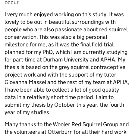
occur.
I very much enjoyed working on this study. It was
lovely to be out in beautiful surroundings with
people who are also passionate about red squirrel
conservation. This was also a big personal
milestone for me, as it was the final field trial
planned for my PhD, which I am currently studying
for part-time at Durham University and APHA. My
thesis is based on the grey squirrel contraceptive
project work and with the support of my tutor
Giovanna Massei and the rest of my team at APHA,
I have been able to collect a lot of good quality
data in a relatively short time period. I aim to
submit my thesis by October this year, the fourth
year of my studies.
Many thanks to the Wooler Red Squirrel Group and
the volunteers at Otterburn for all their hard work