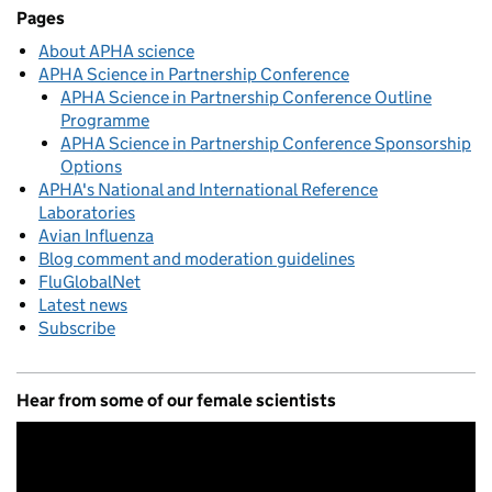
Related content and links
Pages
About APHA science
APHA Science in Partnership Conference
APHA Science in Partnership Conference Outline
Programme
APHA Science in Partnership Conference Sponsorship
Options
APHA's National and International Reference
Laboratories
Avian Influenza
Blog comment and moderation guidelines
FluGlobalNet
Latest news
Subscribe
Hear from some of our female scientists
Video
Player