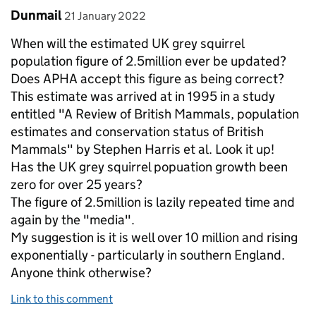
Comment by
posted on
Dunmail
21 January 2022
When will the estimated UK grey squirrel
population figure of 2.5million ever be updated?
Does APHA accept this figure as being correct?
This estimate was arrived at in 1995 in a study
entitled "A Review of British Mammals, population
estimates and conservation status of British
Mammals" by Stephen Harris et al. Look it up!
Has the UK grey squirrel popuation growth been
zero for over 25 years?
The figure of 2.5million is lazily repeated time and
again by the "media".
My suggestion is it is well over 10 million and rising
exponentially - particularly in southern England.
Anyone think otherwise?
Link to this comment