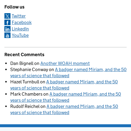
Follow us
Twitter
Facebook
LinkedIn
YouTube
Recent Comments
Dan Bignell
on
Another WOAH moment
Stephanie Conway
on
A badger named Miriam, and the 50
years of science that followed
Hazel Turnbull
on
A badger named Miriam, and the 50
years of science that followed
Mark Chambers
on
A badger named Miriam, and the 50
years of science that followed
Rudolf Reichel
on
A badger named Miriam, and the 50
years of science that followed