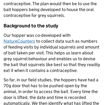
contraceptive. The plan would then be to use the
bait hoppers being developed to house the oral
contraceptive for grey squirrels.
Background to the study
Our hopper was co-developed with
NatureCounters
to collect data such as numbers
of feeding visits by individual squirrels and amount
of bait taken per visit. This helps us learn about
grey squirrel behaviour and enables us to devise
the bait that squirrels like best so that they readily
eat it when it contains a contraceptive.
So far, in our field studies, the hoppers have had a
70g door that has to be pushed open by the
animal, in order to access the bait. Every time the
door is lifted, the date and time is recorded
automatically. We then identify what has lifted the