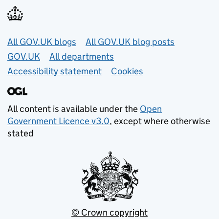
Useful links
All GOV.UK blogs
All GOV.UK blog posts
GOV.UK
All departments
Accessibility statement
Cookies
All content is available under the
Open
Government Licence v3.0
, except where otherwise
stated
© Crown copyright