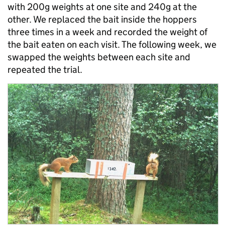
with 200g weights at one site and 240g at the
other. We replaced the bait inside the hoppers
three times in a week and recorded the weight of
the bait eaten on each visit. The following week, we
swapped the weights between each site and
repeated the trial.