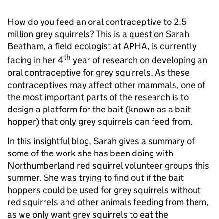
How do you feed an oral contraceptive to 2.5
million grey squirrels? This is a question Sarah
Beatham, a field ecologist at APHA, is currently
th
facing in her 4
year of research on developing an
oral contraceptive for grey squirrels. As these
contraceptives may affect other mammals, one of
the most important parts of the research is to
design a platform for the bait (known as a bait
hopper) that only grey squirrels can feed from.
In this insightful blog, Sarah gives a summary of
some of the work she has been doing with
Northumberland red squirrel volunteer groups this
summer. She was trying to find out if the bait
hoppers could be used for grey squirrels without
red squirrels and other animals feeding from them,
as we only want grey squirrels to eat the