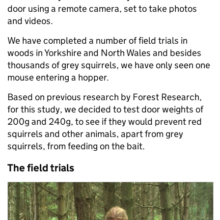
door using a remote camera, set to take photos
and videos.
We have completed a number of field trials in
woods in Yorkshire and North Wales and besides
thousands of grey squirrels, we have only seen one
mouse entering a hopper.
Based on previous research by Forest Research,
for this study, we decided to test door weights of
200g and 240g, to see if they would prevent red
squirrels and other animals, apart from grey
squirrels, from feeding on the bait.
The field trials