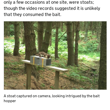
only a few occasions at one site, were stoats;
though the video records suggested it is unlikely
that they consumed the bait.
A stoat captured on camera, looking intrigued by the bait
hopper