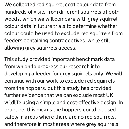
We collected red squirrel coat colour data from
hundreds of visits from different squirrels at both
woods, which we will compare with grey squirrel
colour data in future trials to determine whether
colour could be used to exclude red squirrels from
feeders containing contraceptives, while still
allowing grey squirrels access.
This study provided important benchmark data
from which to progress our research into
developing a feeder for grey squirrels only. We will
continue with our work to exclude red squirrels
from the hoppers, but this study has provided
further evidence that we can exclude most UK
wildlife using a simple and cost-effective design. In
practice, this means the hoppers could be used
safely in areas where there are no red squirrels,
and therefore in most areas where grey squirrels