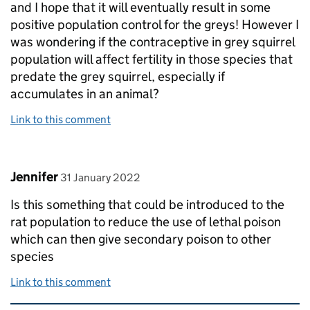
and I hope that it will eventually result in some
positive population control for the greys! However I
was wondering if the contraceptive in grey squirrel
population will affect fertility in those species that
predate the grey squirrel, especially if
accumulates in an animal?
Link to this comment
Comment by
posted on
Jennifer
31 January 2022
Is this something that could be introduced to the
rat population to reduce the use of lethal poison
which can then give secondary poison to other
species
Link to this comment