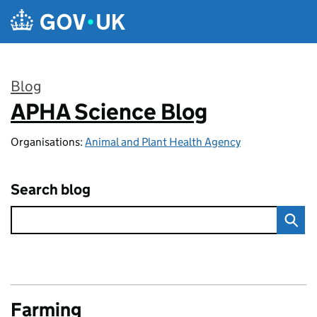
Skip to main content
Blog
APHA Science Blog
:
Organisations:
Animal and Plant Health Agency
Search blog
Farming