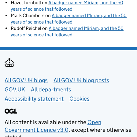
Hazel Turnbull
on
A badger named Miriam, and the 50
years of science that followed
Mark Chambers
on
A badger named Miriam, and the 50
years of science that followed
Rudolf Reichel
on
A badger named Miriam, and the 50
years of science that followed
Useful links
All GOV.UK blogs
All GOV.UK blog posts
GOV.UK
All departments
Accessibility statement
Cookies
All content is available under the
Open
Government Licence v3.0
, except where otherwise