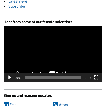
Latest news
Subscribe
Hear from some of our female scientists
Video
Player
00:00
01:17
Sign up and manage updates
Email
Atom