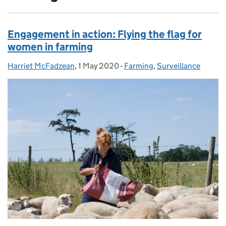
Engagement in action: Flying the flag for
women in farming
Harriet McFadzean
Posted by:
,
1 May 2020
Posted on:
-
Farming
Categories:
,
Surveillance