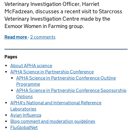
Veterinary Investigation Officer, Harriet
McFadzean, discusses a recent visit to Starcross
Veterinary Investigation Centre made by the
Exmoor Women in Farming group.
Read more
-
of Engagement in action: Flying the flag for women
2 comments
Related content and links
Pages
About APHA science
APHA Science in Partnership Conference
APHA Science in Partnership Conference Outline
Programme
APHA Science in Partnership Conference Sponsorship
Options
APHA's National and International Reference
Laboratories
Avian Influenza
Blog comment and moderation guidelines
FluGlobalNet