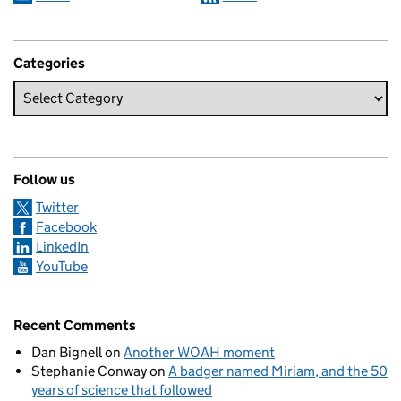
Categories
Follow us
Twitter
Facebook
LinkedIn
YouTube
Recent Comments
Dan Bignell
on
Another WOAH moment
Stephanie Conway
on
A badger named Miriam, and the 50
years of science that followed