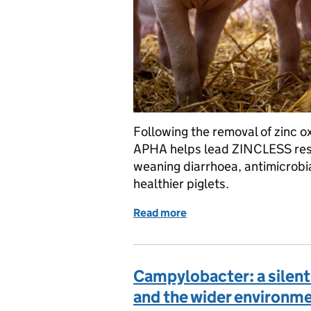
Following the removal of zinc ox
APHA helps lead ZINCLESS rese
weaning diarrhoea, antimicrobia
healthier piglets.
Read more
of Tackling E. coli infect
Campylobacter: a silent r
and the wider environm