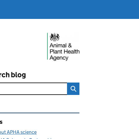
rch blog
ated content and links
s
ut APHA science