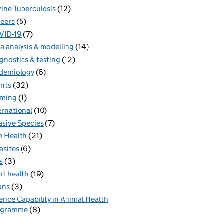
ine Tuberculosis
(12)
eers
(5)
VID-19
(7)
a analysis & modelling
(14)
gnostics & testing
(12)
demiology
(6)
nts
(32)
rming
(1)
ernational
(10)
asive Species
(7)
 Health
(21)
asites
(6)
s
(3)
nt health
(19)
ons
(3)
ence Capability in Animal Health
ogramme
(8)