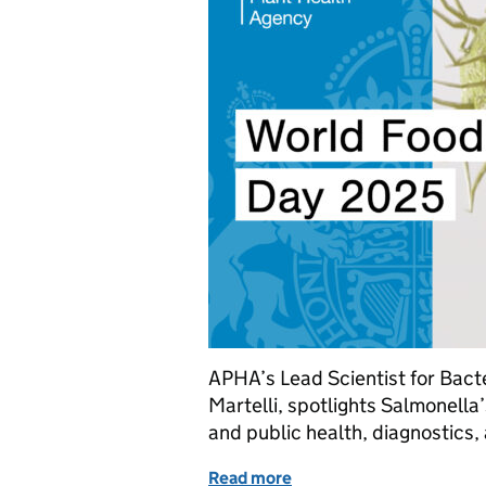
APHA’s Lead Scientist for Bact
Martelli, spotlights Salmonella
and public health, diagnostics,
Read more
of Science in action: how