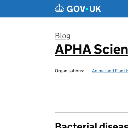
Skip to main content
Blog
APHA Scien
:
Organisations:
Animal and Plant 
Bacterial disea