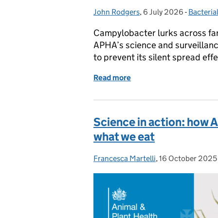
John Rodgers
Posted by:
,
6 July 2026
Posted on:
-
Bacteria
Categor
Campylobacter lurks across far
APHA’s science and surveillance
to prevent its silent spread effe
Read more
of Campylobacter: a silent
Science in action: how 
what we eat
Francesca Martelli
Posted by:
,
16 October 2025
Posted on: