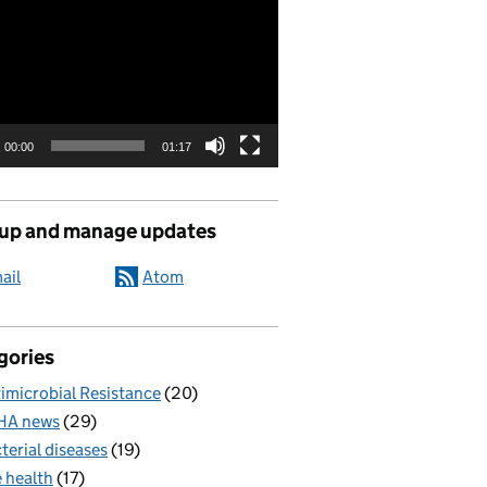
00:00
01:17
 up and manage updates
ail
Atom
gories
imicrobial Resistance
(20)
HA news
(29)
terial diseases
(19)
 health
(17)