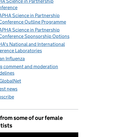
A Science in Partnership
nference
APHA Science in Partnership
Conference Outline Programme
APHA Science in Partnership
Conference Sponsorship Options
A's National and International
erence Laboratories
an Influenza
g comment and moderation
delines
GlobalNet
est news
scribe
 from some of our female
tists