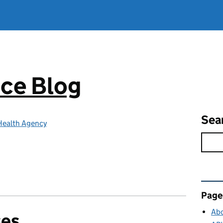
ce Blog
Sea
Health Agency
Rel
Page
Abo
ses