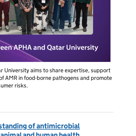
r University aims to share expertise, support
d of AMR in food-borne pathogens and promote
sumer risks.
afer future: Qatar University, and APHA's research on food-borne p
rstanding of antimicrobial
 animal and human health