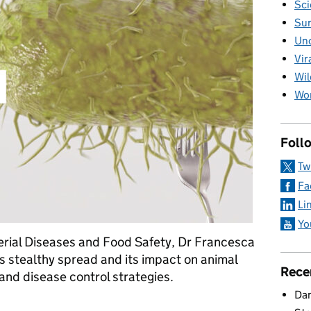
Sci
Sur
Unc
Vir
Wil
Wom
Foll
Tw
Fa
Li
Yo
erial Diseases and Food Safety, Dr Francesca
’s stealthy spread and its impact on animal
Rece
 and disease control strategies.
Dan
 APHA’s Salmonella lab protects what we eat