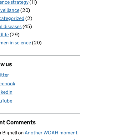
ence strategy
(11)
veillance
(20)
ategorized
(2)
al diseases
(45)
dlife
(29)
en in science
(20)
ow us
itter
cebook
nkedIn
uTube
nt Comments
 Bignell
on
Another WOAH moment