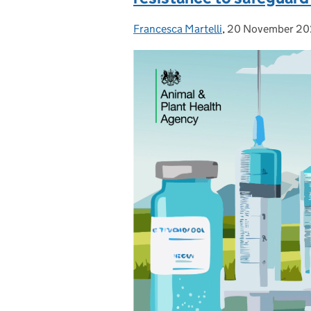
Francesca Martelli
Posted by:
,
20 November 2
Posted on: