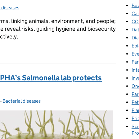
Bov
l diseases
ies:
Car
ms, linking animals, environment, and people;
CO
 reveal risks, guiding hygiene and biosecurity
Dat
ctively.
Dia
Epi
 risk in our farm animals, wildlife and the wider environment
Eve
Fa
Int
APHA’s Salmonella lab protects
Inv
One
Par
-
Bacterial diseases
Categories:
Pet
Pla
Pri
Sci
Pr