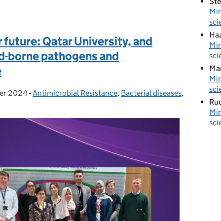
St
Mir
sci
Haz
r future: Qatar University, and
Mir
d-borne pathogens and
sci
Ma
e
Mir
sci
er 2024
-
Antimicrobial Resistance
Categories:
,
Bacterial diseases
,
Rud
Mir
sci