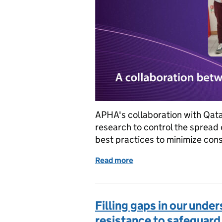
APHA's collaboration with Qata
research to control the sprea
best practices to minimize con
Read more
of Joining forces for a s
Filling gaps in our unde
resistance to safeguard