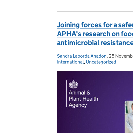
Joining forces for a safe
APHA's research on foo
antimicrobial resistanc
Sandra Laborda Anadon
Posted by:
,
25 Novemb
Posted on:
International
,
Uncategorized