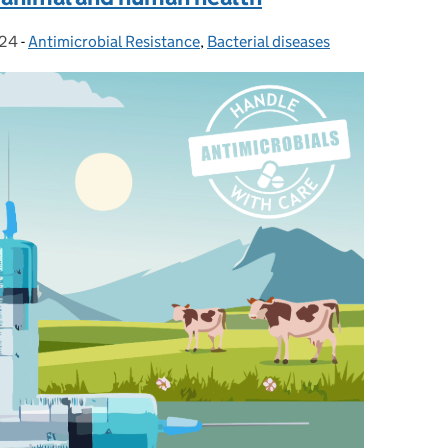
024
-
Antimicrobial Resistance
Categories:
,
Bacterial diseases