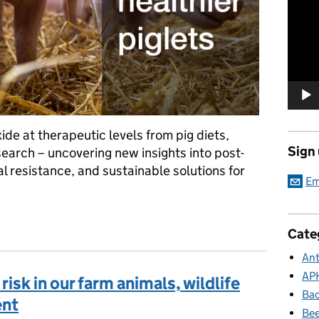
Player
ide at therapeutic levels from pig diets,
Sign
arch – uncovering new insights into post-
l resistance, and sustainable solutions for
Em
ions in piglets: APHA’s role in the ZINCLESS project
Cate
Ant
AP
isk in our farm animals, wildlife
Bac
ent
Bee