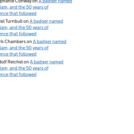
ephanie Conway
on
A badger named
iam, and the 50 years of
ence that followed
el Turnbull
on
A badger named
iam, and the 50 years of
ence that followed
rk Chambers
on
A badger named
iam, and the 50 years of
ence that followed
olf Reichel
on
A badger named
iam, and the 50 years of
ence that followed