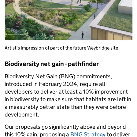
Artist's impression of part of the future Weybridge site
Biodiversity net gain - pathfinder
Biodiversity Net Gain (BNG) commitments,
introduced in February 2024, require all
developers to deliver at least a 10% improvement
in biodiversity to make sure that habitats are left in
a measurably better state than they were before
development.
Our proposals go significantly above and beyond
this 10% gain, proposing a
BNG Strategy
to deliver