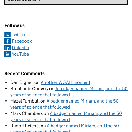
Follow us
Twitter
Facebook
LinkedIn
YouTube
Recent Comments
Dan Bignell
on
Another WOAH moment
Stephanie Conway
on
A badger named Miriam, and the 50
years of science that followed
Hazel Turnbull
on
A badger named Miriam, and the 50
years of science that followed
Mark Chambers
on
A badger named Miriam, and the 50
years of science that followed
Rudolf Reichel
on
A badger named Miriam, and the 50
years of science that followed