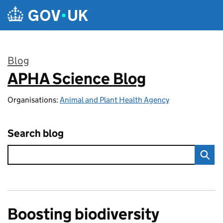
Skip to main content
Blog
APHA Science Blog
:
Organisations:
Animal and Plant Health Agency
Search blog
Boosting biodiversity