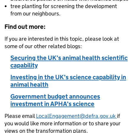
tree planting for screening the development
from our neighbours.
Find out more:
If you are interested in this topic, please look at
some of our other related blogs:
Securing the UK’s animal health scientific
capability
Investing in the UK’s science capability in
animal health
Government budget announces
investment in APHA’s science
Please email
LocalEngagement@defra.gov.uk
if
you would like more information or to share your
views on the transformation plans.