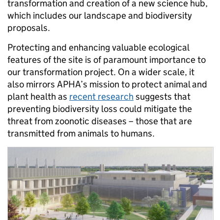
transformation and creation of a new science hub,
which includes our landscape and biodiversity
proposals.
Protecting and enhancing valuable ecological
features of the site is of paramount importance to
our transformation project. On a wider scale, it
also mirrors APHA’s mission to protect animal and
plant health as
recent research
suggests that
preventing biodiversity loss could mitigate the
threat from zoonotic diseases – those that are
transmitted from animals to humans.