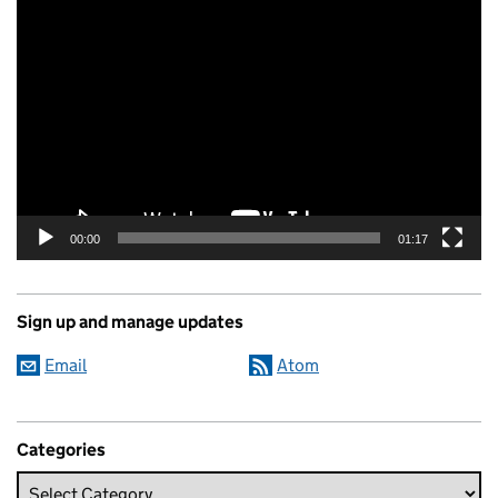
Video
Player
00:00
01:17
Sign up and manage updates
Email
Atom
Categories