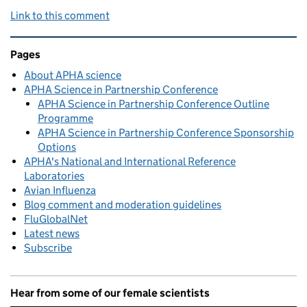
Link to this comment
Related content and links
Pages
About APHA science
APHA Science in Partnership Conference
APHA Science in Partnership Conference Outline
Programme
APHA Science in Partnership Conference Sponsorship
Options
APHA's National and International Reference
Laboratories
Avian Influenza
Blog comment and moderation guidelines
FluGlobalNet
Latest news
Subscribe
Hear from some of our female scientists