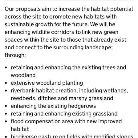
Our proposals aim to increase the habitat potential
across the site to promote new habitats with
sustainable growth for the future. We will be
enhancing wildlife corridors to link new green
spaces within the site to those that already exist
and connect to the surrounding landscape;
through:
retaining and enhancing the existing trees and
woodland
extensive woodland planting
riverbank habitat creation, including wetlands,
reedbeds, ditches and marshy grassland
enhancing the existing hedgerows
retaining and enhancing existing grassland
flood compensation area with new improved
habitat
biodiverse pasture on fields with modified slopes