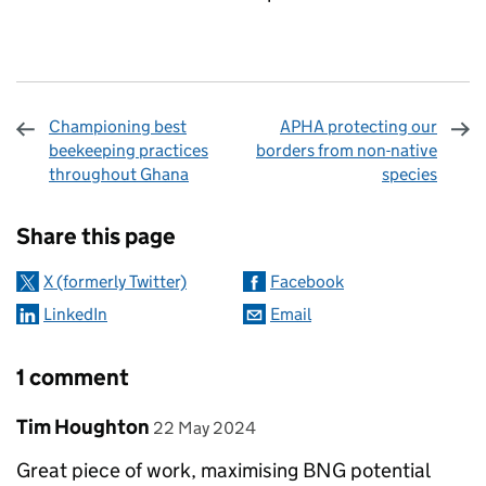
Championing best
APHA protecting our
beekeeping practices
borders from non-native
throughout Ghana
species
Sharing and comments
Share this page
X (formerly Twitter)
Facebook
LinkedIn
Email
1 comment
Comment by
posted on
Tim Houghton
22 May 2024
Great piece of work, maximising BNG potential