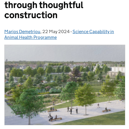
through thoughtful
construction
Marios Demetriou
Posted by:
,
22 May 2024
Posted on:
-
Science Capability in
Categories:
Animal Health Programme