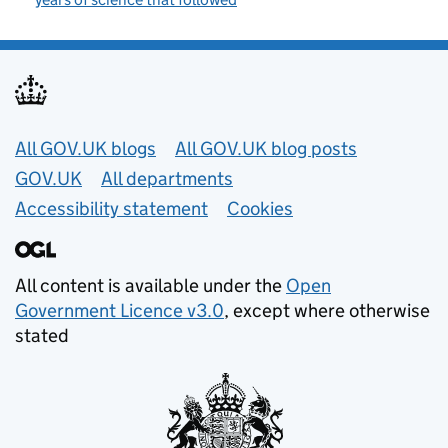
Useful links
All GOV.UK blogs
All GOV.UK blog posts
GOV.UK
All departments
Accessibility statement
Cookies
All content is available under the
Open
Government Licence v3.0
, except where otherwise
stated