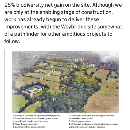
25% biodiversity net gain on the site. Although we
are only at the enabling stage of construction,
work has already begun to deliver these
improvements, with the Weybridge site somewhat
of a pathfinder for other ambitious projects to
follow.