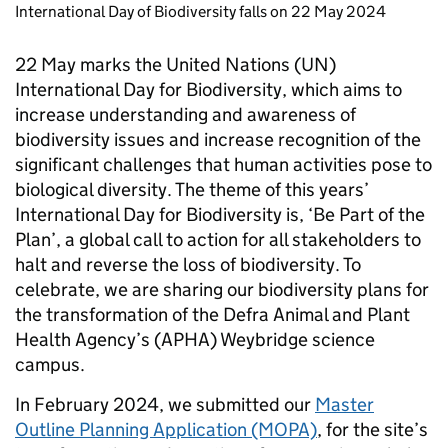
International Day of Biodiversity falls on 22 May 2024
22 May marks the United Nations (UN)
International Day for Biodiversity, which aims to
increase understanding and awareness of
biodiversity issues and increase recognition of the
significant challenges that human activities pose to
biological diversity. The theme of this years’
International Day for Biodiversity is, ‘Be Part of the
Plan’, a global call to action for all stakeholders to
halt and reverse the loss of biodiversity. To
celebrate, we are sharing our biodiversity plans for
the transformation of the Defra Animal and Plant
Health Agency’s (APHA) Weybridge science
campus.
In February 2024, we submitted our
Master
Outline Planning Application (MOPA)
, for the site’s