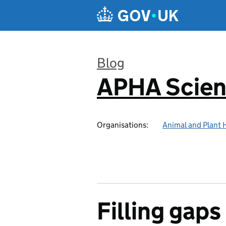
Skip to main content
Blog
APHA Scien
:
Organisations:
Animal and Plant 
Filling gaps