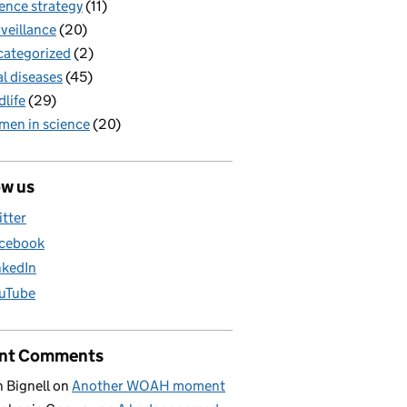
ence strategy
(11)
veillance
(20)
ategorized
(2)
al diseases
(45)
dlife
(29)
en in science
(20)
ow us
itter
cebook
nkedIn
uTube
nt Comments
 Bignell
on
Another WOAH moment