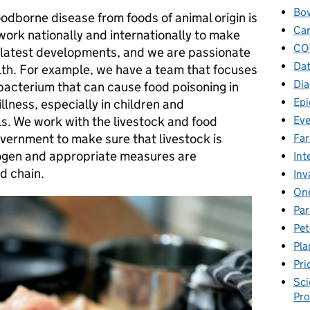
Bov
oodborne disease from foods of animal origin is
Car
work nationally and internationally to make
CO
e latest developments, and we are passionate
Dat
lth. For example, we have a team that focuses
Dia
 bacterium that can cause food poisoning in
Epi
llness, especially in children and
Eve
. We work with the livestock and food
overnment to make sure that livestock is
Fa
hogen and appropriate measures are
Int
d chain.
Inv
One
Par
Pet
Pla
Pri
Sci
Pr