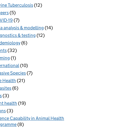
ine Tuberculosis
(12)
eers
(5)
VID-19
(7)
a analysis & modelling
(14)
gnostics & testing
(12)
demiology
(6)
nts
(32)
rming
(1)
ernational
(10)
asive Species
(7)
 Health
(21)
asites
(6)
s
(3)
nt health
(19)
ons
(3)
ence Capability in Animal Health
ogramme
(8)