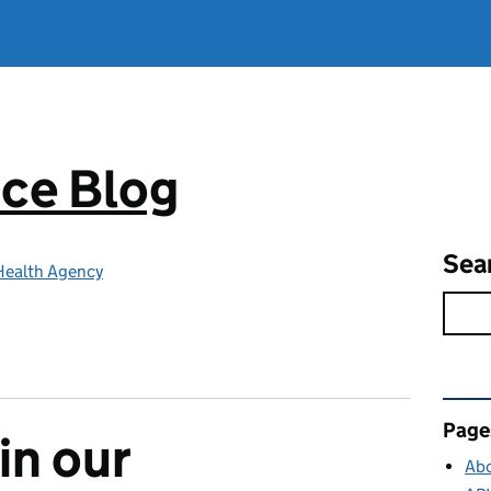
ce Blog
Sea
Health Agency
Rel
Page
 in our
Abo