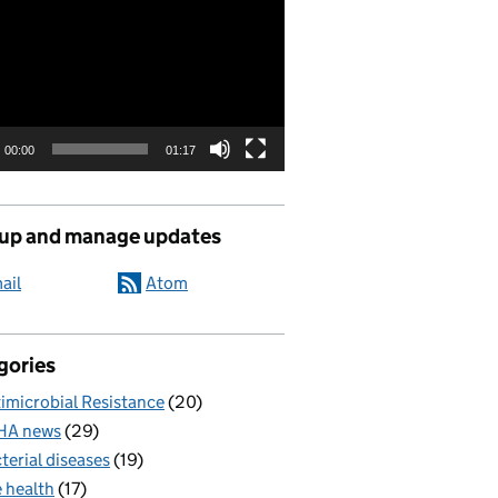
00:00
01:17
 up and manage updates
ail
Atom
gories
imicrobial Resistance
(20)
HA news
(29)
terial diseases
(19)
 health
(17)