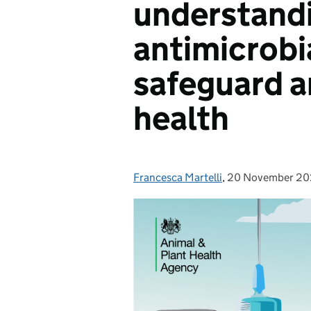
understandi
antimicrobi
safeguard 
health
Francesca Martelli
Posted by:
,
20 November 2
Posted on: