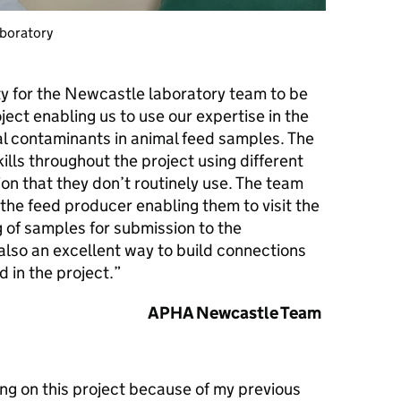
aboratory
ty for the Newcastle laboratory team to be
ject enabling us to use our expertise in the
al contaminants in animal feed samples. The
lls throughout the project using different
on that they don’t routinely use. The team
 the feed producer enabling them to visit the
g of samples for submission to the
also an excellent way to build connections
d in the project.”
APHA Newcastle Team
ing on this project because of my previous