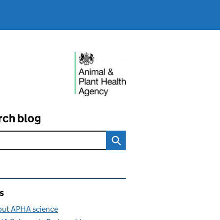
rch blog
ated content and links
s
ut APHA science