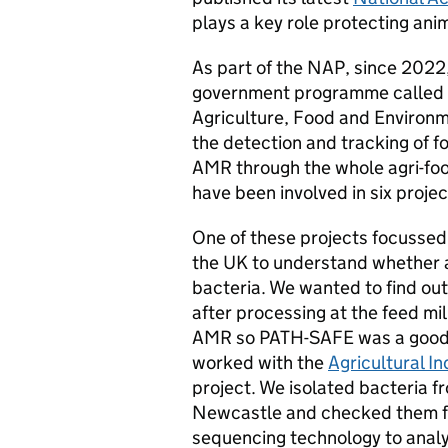
plays a key role protecting ani
As part of the NAP, since 2022,
government programme called
Agriculture, Food and Environ
the detection and tracking of
AMR through the whole agri-fo
have been involved in six projec
One of these projects focussed o
the UK to understand whether a
bacteria. We wanted to find ou
after processing at the feed mil
AMR so PATH-SAFE was a good op
worked with the
Agricultural I
project. We isolated bacteria f
Newcastle and checked them f
sequencing technology to analys