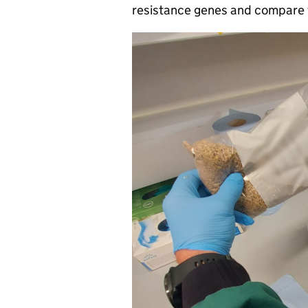
resistance genes and compare t