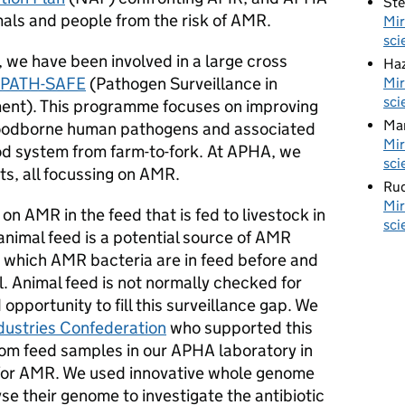
St
mals and people from the risk of AMR.
Mir
sci
 we have been involved in a large cross
Haz
PATH-SAFE
(Pathogen Surveillance in
Mir
sci
ment). This programme focuses on improving
Ma
 foodborne human pathogens and associated
Mir
od system from farm-to-fork. At APHA, we
sci
ts, all focussing on AMR.
Rud
Mir
n AMR in the feed that is fed to livestock in
sci
nimal feed is a potential source of AMR
t which AMR bacteria are in feed before and
l. Animal feed is not normally checked for
portunity to fill this surveillance gap. We
ndustries Confederation
who supported this
rom feed samples in our APHA laboratory in
or AMR. We used innovative whole genome
e their genome to investigate the antibiotic