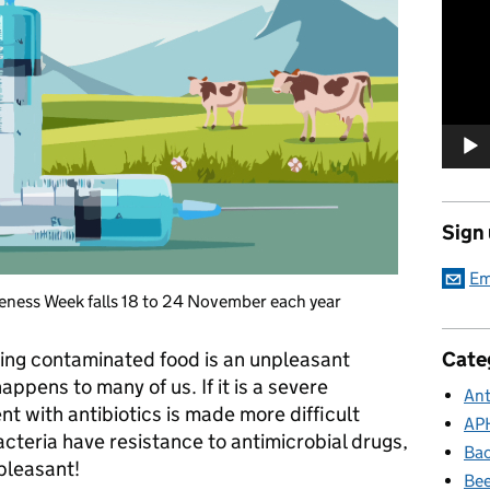
Player
Sign
Em
eness Week falls 18 to 24 November each year
Cate
ting contaminated food is an unpleasant
ppens to many of us. If it is a severe
Ant
nt with antibiotics is made more difficult
AP
cteria have resistance to antimicrobial drugs,
Bac
pleasant!
Bee