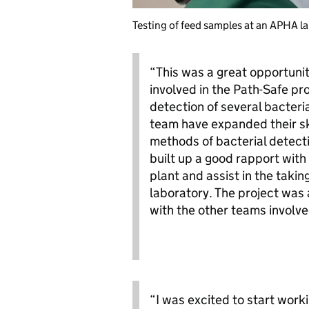
Testing of feed samples at an APHA l
“This was a great opportuni
involved in the Path-Safe pro
detection of several bacteri
team have expanded their ski
methods of bacterial detecti
built up a good rapport with
plant and assist in the takin
laboratory. The project was 
with the other teams involve
“I was excited to start work