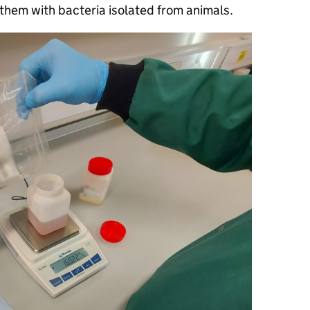
hem with bacteria isolated from animals.