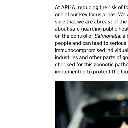
At APHA, reducing the risk of f
one of our key focus areas. We 
sure that we are abreast of th
about safe-guarding public hea
on the control of
Salmonella
, a
people and can lead to serious i
immunocompromised individuals
industries and other parts of g
checked for this zoonotic pat
implemented to protect the foo