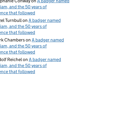
ephanie Conway
on
A badger named
iam, and the 50 years of
ence that followed
el Turnbull
on
A badger named
iam, and the 50 years of
ence that followed
rk Chambers
on
A badger named
iam, and the 50 years of
ence that followed
olf Reichel
on
A badger named
iam, and the 50 years of
ence that followed