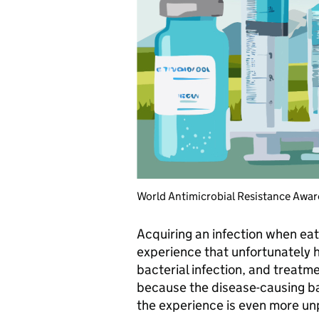
World Antimicrobial Resistance Awar
Acquiring an infection when ea
experience that unfortunately ha
bacterial infection, and treatme
because the disease-causing ba
the experience is even more un