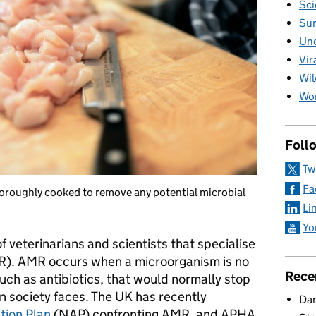
Sci
Sur
Unc
Vir
Wil
Wom
Foll
Tw
Fa
thoroughly cooked to remove any potential microbial
Li
Yo
 veterinarians and scientists that specialise
MR). AMR occurs when a microorganism is no
Rece
uch as antibiotics, that would normally stop
ern society faces. The UK has recently
Dan
tion Plan
(NAP) confronting AMR, and APHA