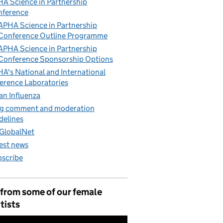
A Science in Partnership
nference
APHA Science in Partnership
Conference Outline Programme
APHA Science in Partnership
Conference Sponsorship Options
A's National and International
erence Laboratories
an Influenza
g comment and moderation
delines
GlobalNet
est news
scribe
 from some of our female
tists