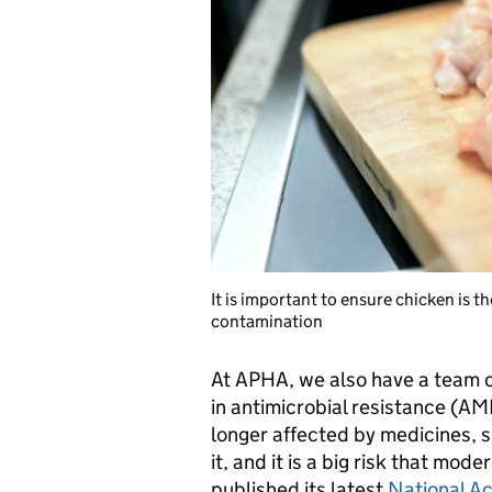
It is important to ensure chicken is 
contamination
At APHA, we also have a team of
in antimicrobial resistance (A
longer affected by medicines, s
it, and it is a big risk that mod
published its latest
National Ac