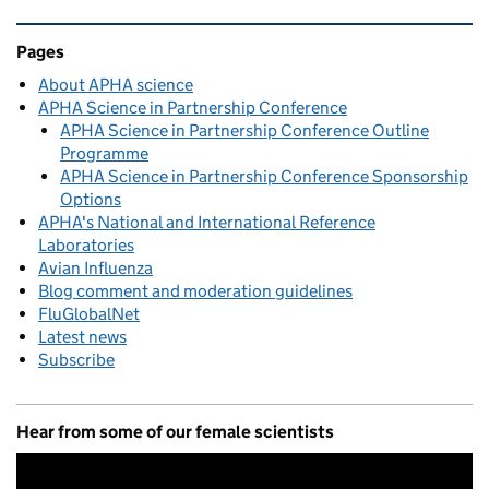
Related content and links
Pages
About APHA science
APHA Science in Partnership Conference
APHA Science in Partnership Conference Outline
Programme
APHA Science in Partnership Conference Sponsorship
Options
APHA's National and International Reference
Laboratories
Avian Influenza
Blog comment and moderation guidelines
FluGlobalNet
Latest news
Subscribe
Hear from some of our female scientists
Video
Player