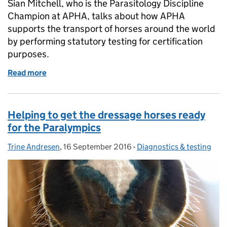
Sian Mitchell, who is the Parasitology Discipline
Champion at APHA, talks about how APHA
supports the transport of horses around the world
by performing statutory testing for certification
purposes.
Read more
of Keeping horses on the move
Helping to get the dressage horses ready
for the Paralympics
Trine Andresen
Posted by:
,
16 September 2016
Posted on:
-
Diagnostics & testing
Categories: