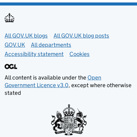
Useful links
All GOV.UK blogs
All GOV.UK blog posts
GOV.UK
All departments
Accessibility statement
Cookies
All content is available under the
Open
Government Licence v3.0
, except where otherwise
stated