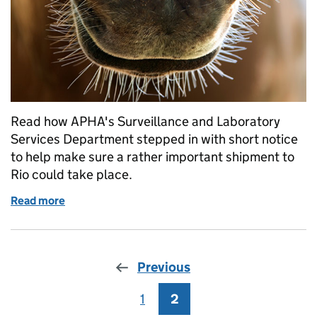
Read how APHA's Surveillance and Laboratory
Services Department stepped in with short notice
to help make sure a rather important shipment to
Rio could take place.
Read more
of Helping to get the dressage horses ready for the
Previous
1
Page
2
Page