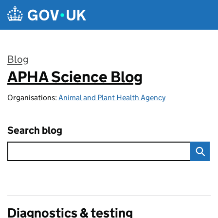
Skip to main content
Blog
APHA Science Blog
:
Organisations:
Animal and Plant Health Agency
Search blog
Diagnostics & testing