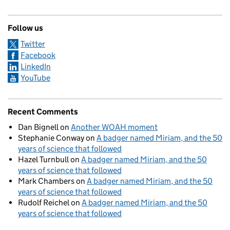
Follow us
Twitter
Facebook
LinkedIn
YouTube
Recent Comments
Dan Bignell
on
Another WOAH moment
Stephanie Conway
on
A badger named Miriam, and the 50
years of science that followed
Hazel Turnbull
on
A badger named Miriam, and the 50
years of science that followed
Mark Chambers
on
A badger named Miriam, and the 50
years of science that followed
Rudolf Reichel
on
A badger named Miriam, and the 50
years of science that followed