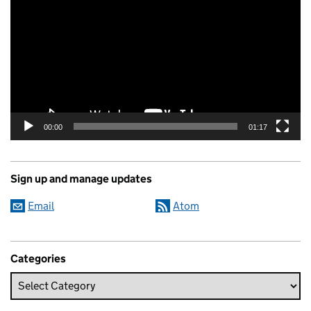
00:00
01:17
Sign up and manage updates
Email
Atom
Categories