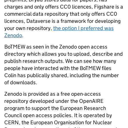
charges and only offers CC0 licences, Figshare is a
commercial data repository that only offers CC0
licences, Dataverse is a framework for developing
your own repository,
the option I preferred was
Zenodo
.
BoTMEW as seen in the Zenodo open access
directory which allows you to upload, describe and
publish research outputs. We can see how many
people have interacted with the BoTMEW files
Colin has publically shared, including the number
of downloads.
Zenodo is provided as a free open-access
repository developed under the OpenAIRE
program to support the European Research
Council open access policies. It is operated by
CERN, the European Organisation for Nuclear