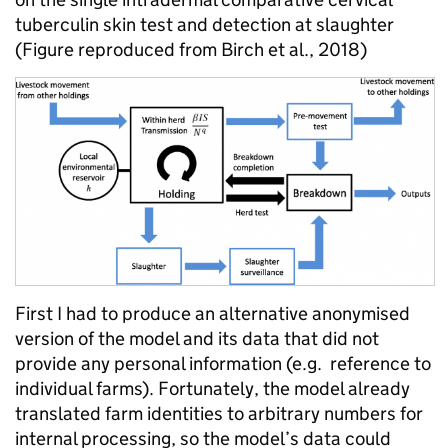
tuberculin skin test and detection at slaughter
(Figure reproduced from Birch et al., 2018)
First I had to produce an alternative anonymised
version of the model and its data that did not
provide any personal information (e.g. reference to
individual farms). Fortunately, the model already
translated farm identities to arbitrary numbers for
internal processing, so the model’s data could