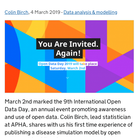
Colin Birch
Posted by:
,
4 March 2019
Posted on:
-
Data analysis & modelling
Categories:
March 2nd marked the 9th International Open
Data Day, an annual event promoting awareness
and use of open data. Colin Birch, lead statistician
at APHA, shares with us his first time experience of
publishing a disease simulation model by open