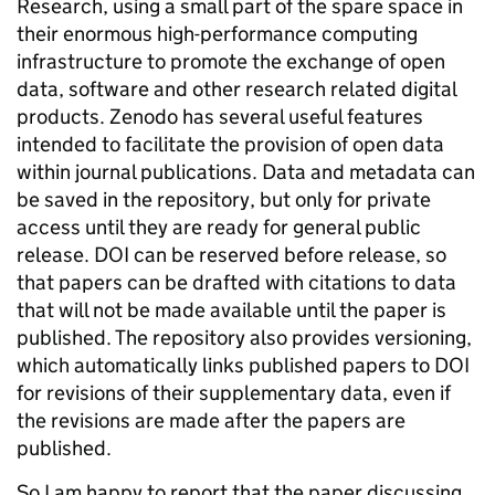
Research, using a small part of the spare space in
their enormous high-performance computing
infrastructure to promote the exchange of open
data, software and other research related digital
products. Zenodo has several useful features
intended to facilitate the provision of open data
within journal publications. Data and metadata can
be saved in the repository, but only for private
access until they are ready for general public
release. DOI can be reserved before release, so
that papers can be drafted with citations to data
that will not be made available until the paper is
published. The repository also provides versioning,
which automatically links published papers to DOI
for revisions of their supplementary data, even if
the revisions are made after the papers are
published.
So I am happy to report that the paper discussing