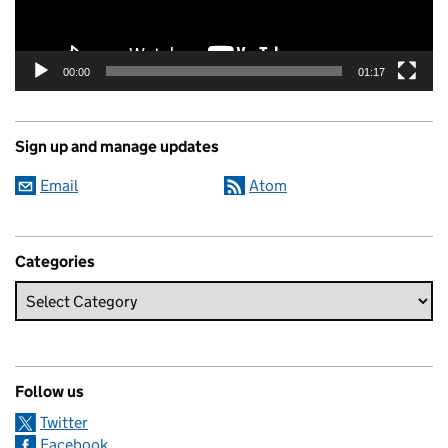
00:00
01:17
Sign up and manage updates
Email
Atom
Categories
Follow us
Twitter
Facebook