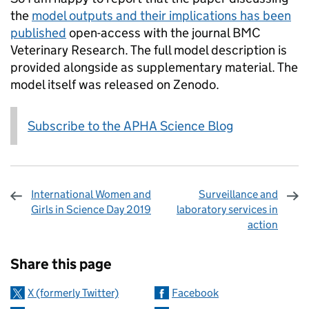
the
model outputs and their implications has been
published
open-access with the journal BMC
Veterinary Research. The full model description is
provided alongside as supplementary material. The
model itself was released on Zenodo.
Subscribe to the APHA Science Blog
International Women and
Surveillance and
Girls in Science Day 2019
laboratory services in
action
Sharing and comments
Share this page
X (formerly Twitter)
Facebook