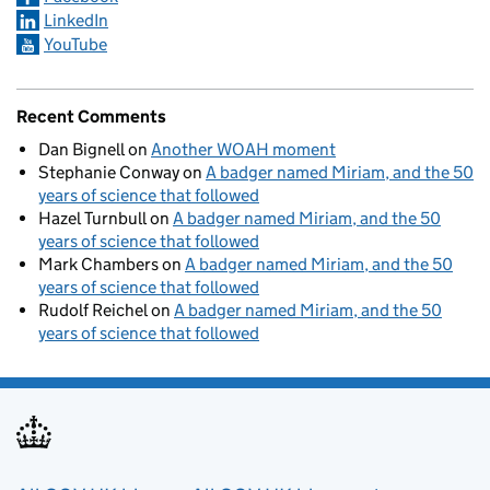
LinkedIn
YouTube
Recent Comments
Dan Bignell
on
Another WOAH moment
Stephanie Conway
on
A badger named Miriam, and the 50
years of science that followed
Hazel Turnbull
on
A badger named Miriam, and the 50
years of science that followed
Mark Chambers
on
A badger named Miriam, and the 50
years of science that followed
Rudolf Reichel
on
A badger named Miriam, and the 50
years of science that followed