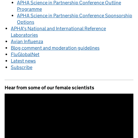
APHA Science in Partnership Conference Outline
Programme
APHA Science in Partnership Conference Sponsorship
Options
APHA's National and International Reference
Laboratories
Avian Influenza
Blog comment and moderation guidelines
FluGlobalNet
Latest news
Subscribe
Hear from some of our female scientists
Video
Player