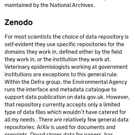
maintained by the National Archives.
Zenodo
For most scientists the choice of data repository is
self-evident they use specific repositories for the
domains they work in, defined either by the field
they work in, or the institution they work at.
Veterinary epidemiologists working at government
institutions are exceptions to this general rule.
Within the Defra group, the Environmental Agency
runs the interface and metadata catalogue to
support data publication on data.gov.uk. However,
that repository currently accepts only a limited
type of data files which wouldn’t have catered for
all my needs . There are relatively few general data
repositories: ArXiv is used for documents and
preprints, Dryad stores data for papers, has