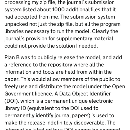
processing my zip file, the journal’s submission
system listed about 1000 additional files that it
had accepted from me. The submission system
unpacked not just the zip file, but all the program
libraries necessary to run the model. Clearly the
journal’s provision for supplementary material
could not provide the solution I needed.
Plan B was to publicly release the model, and add
a reference to the repository where all the
information and tools are held from within the
paper. This would allow members of the public to
freely use and distribute the model under the Open
Government licence. A Data Object Identifier
(DOI), which is a permanent unique electronic
library ID (equivalent to the DOI used to
permanently identify journal papers) is used to
make the release indefinitely discoverable. The
information labelled by a DOI cannot be changed,