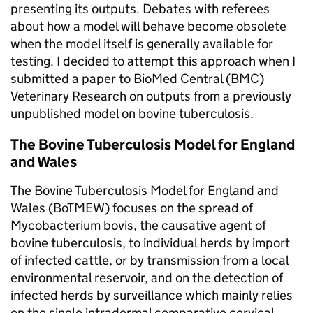
presenting its outputs. Debates with referees
about how a model will behave become obsolete
when the model itself is generally available for
testing. I decided to attempt this approach when I
submitted a paper to BioMed Central (BMC)
Veterinary Research on outputs from a previously
unpublished model on bovine tuberculosis.
The Bovine Tuberculosis Model for England
and Wales
The Bovine Tuberculosis Model for England and
Wales (BoTMEW) focuses on the spread of
Mycobacterium bovis, the causative agent of
bovine tuberculosis, to individual herds by import
of infected cattle, or by transmission from a local
environmental reservoir, and on the detection of
infected herds by surveillance which mainly relies
on the single intradermal comparative cervical