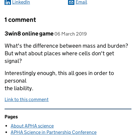
LinkedIn
Email
1 comment
Comment by
posted on
3win8 online game
06 March 2019
What's the difference between mass and burden?
But what about places where cells don't get
signal?
Interestingly enough, this all goes in order to
personal
the liability.
Link to this comment
Related content and links
Pages
About APHA science
APHA Science in Partnership Conference