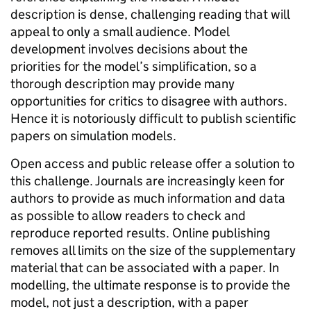
description is dense, challenging reading that will
appeal to only a small audience. Model
development involves decisions about the
priorities for the model’s simplification, so a
thorough description may provide many
opportunities for critics to disagree with authors.
Hence it is notoriously difficult to publish scientific
papers on simulation models.
Open access and public release offer a solution to
this challenge. Journals are increasingly keen for
authors to provide as much information and data
as possible to allow readers to check and
reproduce reported results. Online publishing
removes all limits on the size of the supplementary
material that can be associated with a paper. In
modelling, the ultimate response is to provide the
model, not just a description, with a paper