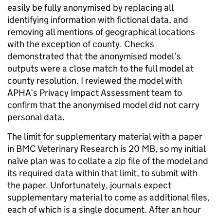
easily be fully anonymised by replacing all
identifying information with fictional data, and
removing all mentions of geographical locations
with the exception of county. Checks
demonstrated that the anonymised model’s
outputs were a close match to the full model at
county resolution. I reviewed the model with
APHA’s Privacy Impact Assessment team to
confirm that the anonymised model did not carry
personal data.
The limit for supplementary material with a paper
in BMC Veterinary Research is 20 MB, so my initial
naïve plan was to collate a zip file of the model and
its required data within that limit, to submit with
the paper. Unfortunately, journals expect
supplementary material to come as additional files,
each of which is a single document. After an hour