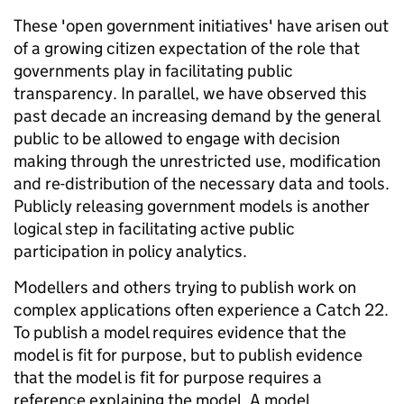
These 'open government initiatives' have arisen out
of a growing citizen expectation of the role that
governments play in facilitating public
transparency. In parallel, we have observed this
past decade an increasing demand by the general
public to be allowed to engage with decision
making through the unrestricted use, modification
and re-distribution of the necessary data and tools.
Publicly releasing government models is another
logical step in facilitating active public
participation in policy analytics.
Modellers and others trying to publish work on
complex applications often experience a Catch 22.
To publish a model requires evidence that the
model is fit for purpose, but to publish evidence
that the model is fit for purpose requires a
reference explaining the model. A model