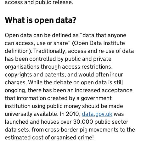
access and public release.
What is open data?
Open data can be defined as “data that anyone
can access, use or share” (Open Data Institute
definition). Traditionally, access and re-use of data
has been controlled by public and private
organisations through access restrictions,
copyrights and patents, and would often incur
charges. While the debate on open data is still
ongoing, there has been an increased acceptance
that information created by a government
institution using public money should be made
universally available. In 2010,
data.gov.uk
was
launched and houses over 30,000 public sector
data sets, from cross-border pig movements to the
estimated cost of organised crime!