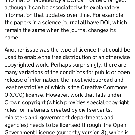
although it can be associated with explanatory
information that updates over time. For example,
the papers in a science journal all have DOI, which
remain the same when the journal changes its
name.
Another issue was the type of licence that could be
used to enable the free distribution of an otherwise
copyrighted work. Perhaps surprisingly, there are
many variations of the conditions for public or open
release of information, the most widespread and
least restrictive of which is the Creative Commons
0 (CC0) license. However, work that falls under
Crown copyright (which provides special copyright
rules for materials created by civil servants,
ministers and government departments and
agencies) needs to be licensed through the Open
Government Licence (currently version 3), which is