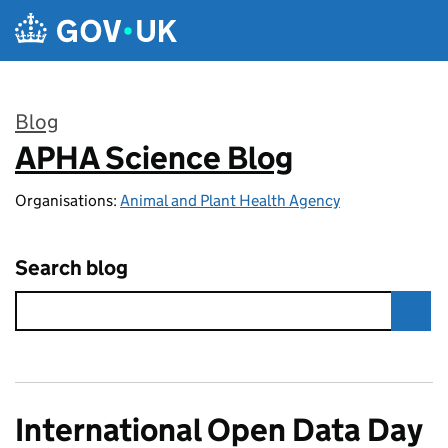
Skip to main content
Blog
APHA Science Blog
:
Organisations:
Animal and Plant Health Agency
Search blog
International Open Data Day