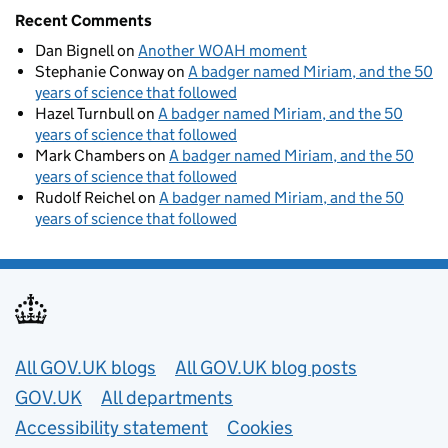
Recent Comments
Dan Bignell
on
Another WOAH moment
Stephanie Conway
on
A badger named Miriam, and the 50
years of science that followed
Hazel Turnbull
on
A badger named Miriam, and the 50
years of science that followed
Mark Chambers
on
A badger named Miriam, and the 50
years of science that followed
Rudolf Reichel
on
A badger named Miriam, and the 50
years of science that followed
Useful links
All GOV.UK blogs
All GOV.UK blog posts
GOV.UK
All departments
Accessibility statement
Cookies