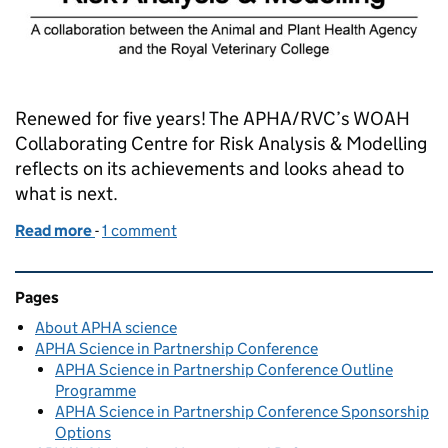
Renewed for five years! The APHA/RVC’s WOAH
Collaborating Centre for Risk Analysis & Modelling
reflects on its achievements and looks ahead to
what is next.
Read more
-
of Another WOAH moment
1 comment
Related content and links
Pages
About APHA science
APHA Science in Partnership Conference
APHA Science in Partnership Conference Outline
Programme
APHA Science in Partnership Conference Sponsorship
Options