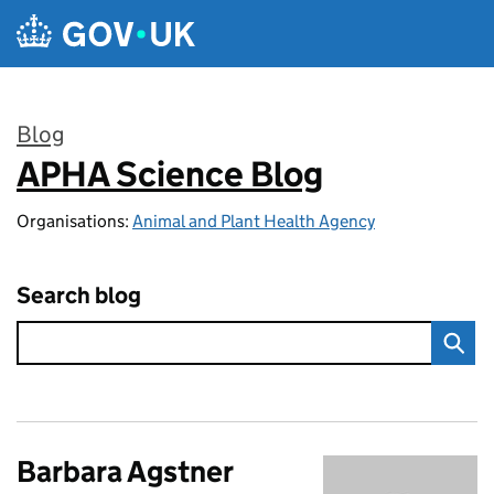
Skip to main content
Blog
APHA Science Blog
:
Organisations:
Animal and Plant Health Agency
Search blog
Barbara Agstner