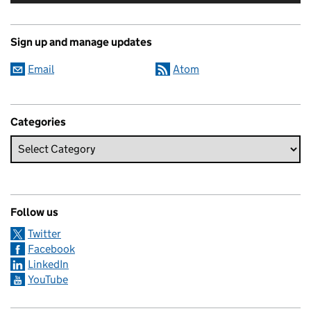
Sign up and manage updates
Email
Atom
Categories
Follow us
Twitter
Facebook
LinkedIn
YouTube