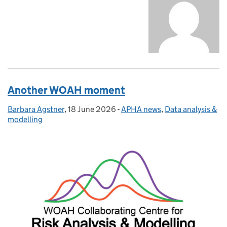
Another WOAH moment
Barbara Agstner
Posted by:
,
18 June 2026
Posted on:
-
APHA news
Categories:
,
Data analysis &
modelling