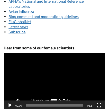
APHA's National and International Reference
Laboratories
Avian Influenza
Blog comment and moderation guidelines
FluGlobalNet
Latest news
Subscribe
Hear from some of our female scientists
Video
Player
00:00
01:17