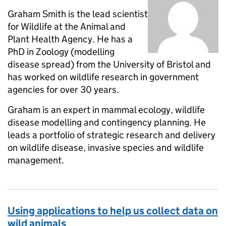
Graham Smith is the lead scientist
for Wildlife at the Animal and
Plant Health Agency. He has a
PhD in Zoology (modelling
disease spread) from the University of Bristol and
has worked on wildlife research in government
agencies for over 30 years.
Graham is an expert in mammal ecology, wildlife
disease modelling and contingency planning. He
leads a portfolio of strategic research and delivery
on wildlife disease, invasive species and wildlife
management.
Using applications to help us collect data on
wild animals