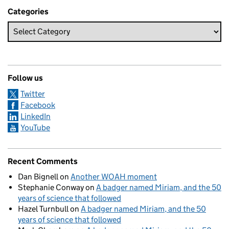
Categories
Follow us
Twitter
Facebook
LinkedIn
YouTube
Recent Comments
Dan Bignell
on
Another WOAH moment
Stephanie Conway
on
A badger named Miriam, and the 50
years of science that followed
Hazel Turnbull
on
A badger named Miriam, and the 50
years of science that followed