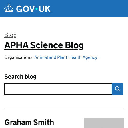
Skip to main content
Blog
APHA Science Blog
:
Organisations:
Animal and Plant Health Agency
Search blog
Graham Smith