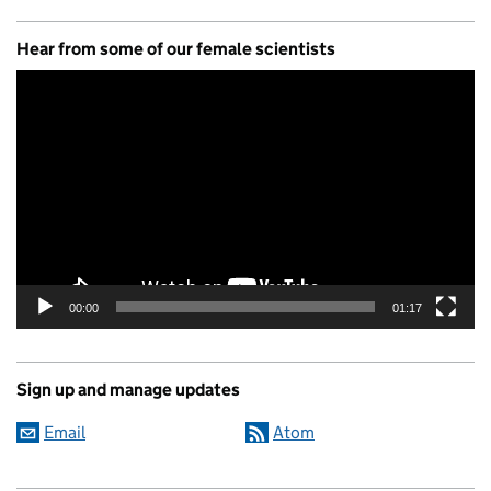
Hear from some of our female scientists
Video
Player
00:00
01:17
Sign up and manage updates
Email
Atom