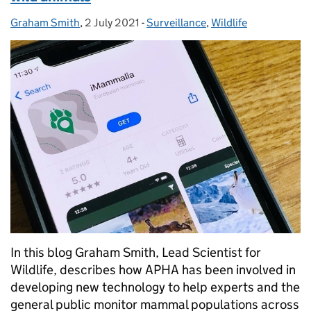
Graham Smith
Posted by:
,
2 July 2021
Posted on:
-
Surveillance
Categories:
,
Wildlife
In this blog Graham Smith, Lead Scientist for
Wildlife, describes how APHA has been involved in
developing new technology to help experts and the
general public monitor mammal populations across