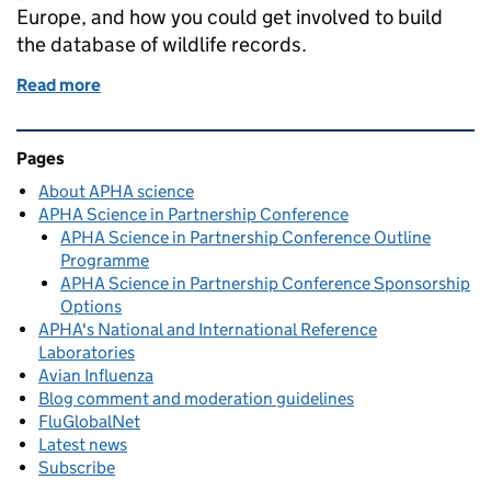
Europe, and how you could get involved to build
the database of wildlife records.
Read more
of Using applications to help us collect data on wil
Related content and links
Pages
About APHA science
APHA Science in Partnership Conference
APHA Science in Partnership Conference Outline
Programme
APHA Science in Partnership Conference Sponsorship
Options
APHA's National and International Reference
Laboratories
Avian Influenza
Blog comment and moderation guidelines
FluGlobalNet
Latest news
Subscribe