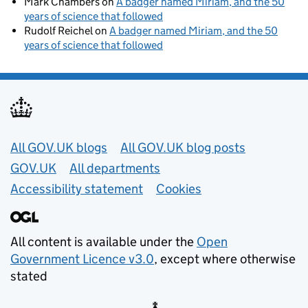
Mark Chambers
on
A badger named Miriam, and the 50
years of science that followed
Rudolf Reichel
on
A badger named Miriam, and the 50
years of science that followed
Useful links
All GOV.UK blogs
All GOV.UK blog posts
GOV.UK
All departments
Accessibility statement
Cookies
All content is available under the
Open
Government Licence v3.0
, except where otherwise
stated