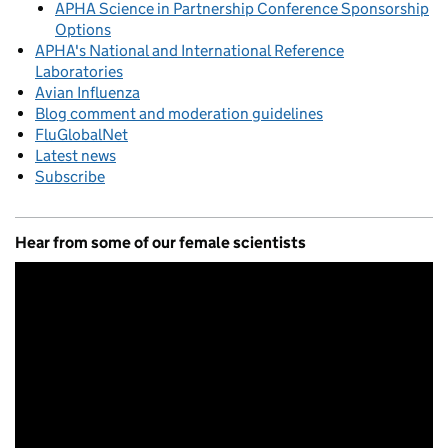
APHA Science in Partnership Conference Sponsorship
Options
APHA's National and International Reference
Laboratories
Avian Influenza
Blog comment and moderation guidelines
FluGlobalNet
Latest news
Subscribe
Hear from some of our female scientists
Video
Player