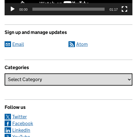
00:00
01:17
Sign up and manage updates
Email
Atom
Categories
Follow us
Twitter
Facebook
LinkedIn
YouTube