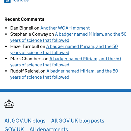
Recent Comments
Dan Bignell
on
Another WOAH moment
Stephanie Conway
on
A badger named Miriam, and the 50
years of science that followed
Hazel Turnbull
on
A badger named Miriam, and the 50
years of science that followed
Mark Chambers
on
A badger named Miriam, and the 50
years of science that followed
Rudolf Reichel
on
A badger named Miriam, and the 50
years of science that followed
Useful links
All GOV.UK blogs
All GOV.UK blog posts
GOV.UK
All departments