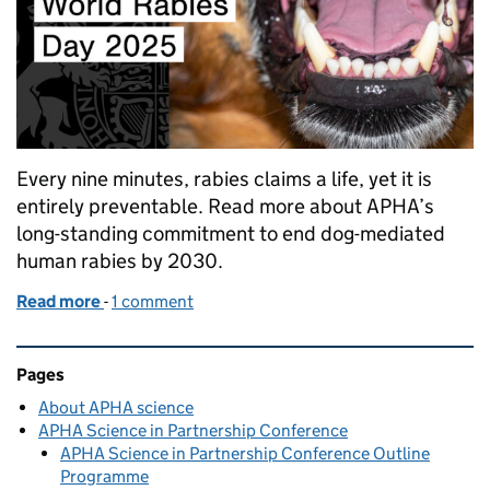
Every nine minutes, rabies claims a life, yet it is
entirely preventable. Read more about APHA’s
long-standing commitment to end dog-mediated
human rabies by 2030.
Read more
-
of APHA’s role in the global fight against rabies
1 comment
Related content and links
Pages
About APHA science
APHA Science in Partnership Conference
APHA Science in Partnership Conference Outline
Programme