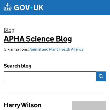
Skip to main content
Blog
APHA Science Blog
:
Organisations:
Animal and Plant Health Agency
Search blog
Harry Wilson