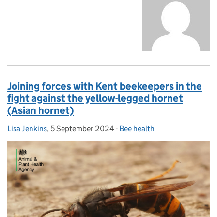
Joining forces with Kent beekeepers in the
fight against the yellow-legged hornet
(Asian hornet)
Lisa Jenkins
Posted by:
,
5 September 2024
Posted on:
-
Bee health
Categories: