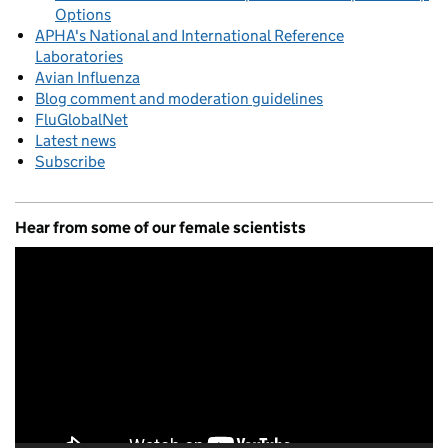
Options
APHA's National and International Reference
Laboratories
Avian Influenza
Blog comment and moderation guidelines
FluGlobalNet
Latest news
Subscribe
Hear from some of our female scientists
Video
Player