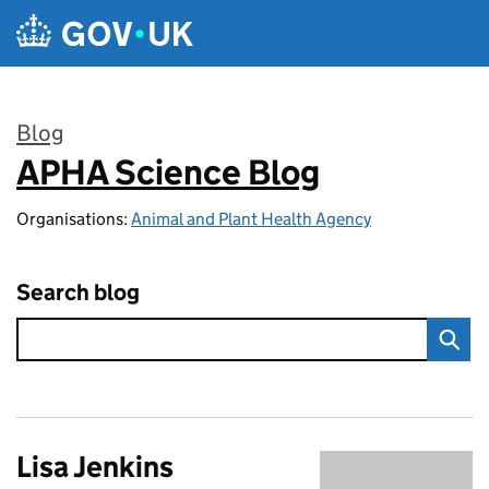
Skip to main content
Blog
APHA Science Blog
:
Organisations:
Animal and Plant Health Agency
Search blog
Lisa Jenkins