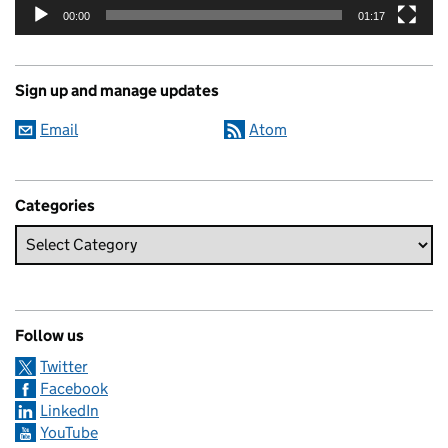
00:00
01:17
Sign up and manage updates
Email
Atom
Categories
Follow us
Twitter
Facebook
LinkedIn
YouTube