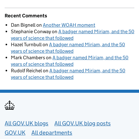
Recent Comments
Dan Bignell
on
Another WOAH moment
Stephanie Conway
on
A badger named Miriam, and the 50
years of science that followed
Hazel Turnbull
on
A badger named Miriam, and the 50
years of science that followed
Mark Chambers
on
A badger named Miriam, and the 50
years of science that followed
Rudolf Reichel
on
A badger named Miriam, and the 50
years of science that followed
Useful links
All GOV.UK blogs
All GOV.UK blog posts
GOV.UK
All departments