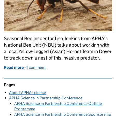
Seasonal Bee Inspector Lisa Jenkins from APHA’s
National Bee Unit (NBU) talks about working with
a local Yellow-Legged (Asian) Hornet Team in Dover
to track down a nest of this invasive predator.
Read more
-
of Joining forces with Kent beekeepers in the fight
1 comment
Related content and links
Pages
About APHA science
APHA Science in Partnership Conference
APHA Science in Partnership Conference Outline
Programme
APHA Science in Partnership Conference Sponsorship