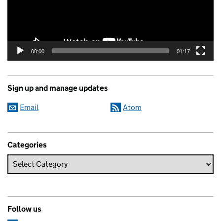
00:00
01:17
Sign up and manage updates
Email
Atom
Categories
Follow us