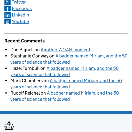
Twitter
Facebook
LinkedIn
YouTube
Recent Comments
Dan Bignell
on
Another WOAH moment
Stephanie Conway
on
A badger named Miriam, and the 50
years of science that followed
Hazel Turnbull
on
A badger named Miriam, and the 50
years of science that followed
Mark Chambers
on
A badger named Miriam, and the 50
years of science that followed
Rudolf Reichel
on
A badger named Miriam, and the 50
years of science that followed