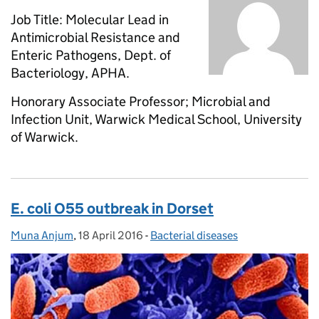
Job Title: Molecular Lead in
Antimicrobial Resistance and
Enteric Pathogens, Dept. of
Bacteriology, APHA.
Honorary Associate Professor; Microbial and
Infection Unit, Warwick Medical School, University
of Warwick.
E. coli O55 outbreak in Dorset
Muna Anjum
Posted by:
,
18 April 2016
Posted on:
-
Bacterial diseases
Categories: