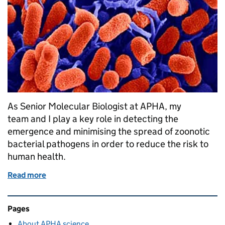
As Senior Molecular Biologist at APHA, my
team and I play a key role in detecting the
emergence and minimising the spread of zoonotic
bacterial pathogens in order to reduce the risk to
human health.
Read more
of E. coli O55 outbreak in Dorset
Related content and links
Pages
About APHA science