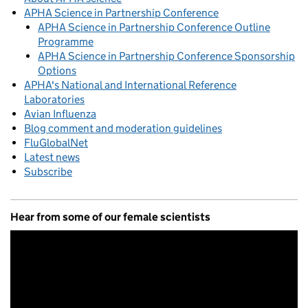
APHA Science in Partnership Conference
APHA Science in Partnership Conference Outline
Programme
APHA Science in Partnership Conference Sponsorship
Options
APHA's National and International Reference
Laboratories
Avian Influenza
Blog comment and moderation guidelines
FluGlobalNet
Latest news
Subscribe
Hear from some of our female scientists
Video
Player