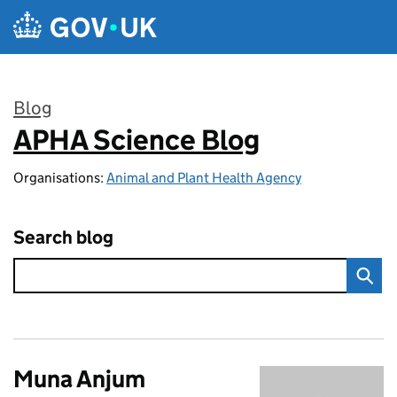
Skip to main content
Blog
APHA Science Blog
:
Organisations:
Animal and Plant Health Agency
Search blog
Muna Anjum