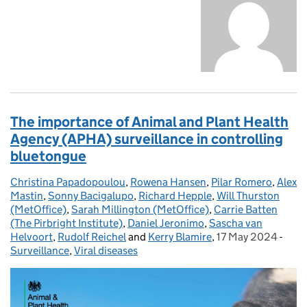
The importance of Animal and Plant Health
Agency (APHA) surveillance in controlling
bluetongue
Christina Papadopoulou
Posted by:
,
Rowena Hansen
,
Pilar Romero
,
Alex
Mastin
,
Sonny Bacigalupo
,
Richard Hepple
,
Will Thurston
(MetOffice)
,
Sarah Millington (MetOffice)
,
Carrie Batten
(The Pirbright Institute)
,
Daniel Jeronimo
,
Sascha van
Helvoort
,
Rudolf Reichel
and
Kerry Blamire
,
17 May 2024
Posted on:
-
Cate
Surveillance
,
Viral diseases