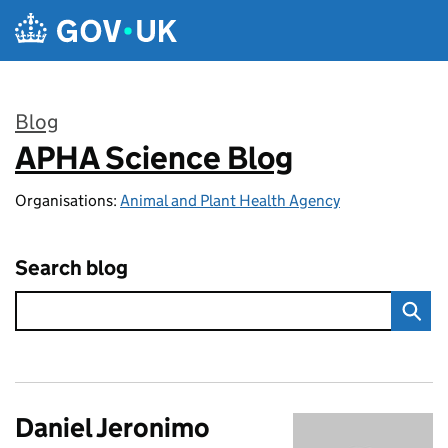
Skip to main content
Blog
APHA Science Blog
:
Organisations:
Animal and Plant Health Agency
Search blog
Daniel Jeronimo