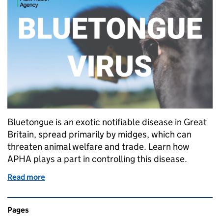
Bluetongue is an exotic notifiable disease in Great
Britain, spread primarily by midges, which can
threaten animal welfare and trade. Learn how
APHA plays a part in controlling this disease.
Read more
of The importance of Animal and Plant Health Agen
Related content and links
Pages