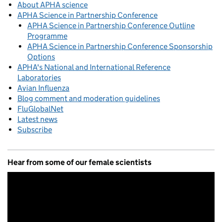
About APHA science
APHA Science in Partnership Conference
APHA Science in Partnership Conference Outline
Programme
APHA Science in Partnership Conference Sponsorship
Options
APHA's National and International Reference
Laboratories
Avian Influenza
Blog comment and moderation guidelines
FluGlobalNet
Latest news
Subscribe
Hear from some of our female scientists
Video
Player