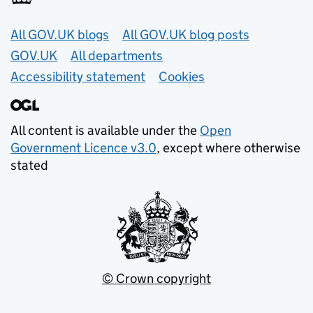
Useful links
All GOV.UK blogs
All GOV.UK blog posts
GOV.UK
All departments
Accessibility statement
Cookies
All content is available under the
Open
Government Licence v3.0
, except where otherwise
stated
© Crown copyright