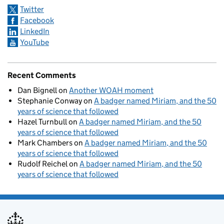
Twitter
Facebook
LinkedIn
YouTube
Recent Comments
Dan Bignell
on
Another WOAH moment
Stephanie Conway
on
A badger named Miriam, and the 50
years of science that followed
Hazel Turnbull
on
A badger named Miriam, and the 50
years of science that followed
Mark Chambers
on
A badger named Miriam, and the 50
years of science that followed
Rudolf Reichel
on
A badger named Miriam, and the 50
years of science that followed