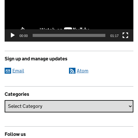
00:00
01:17
Sign up and manage updates
Email
Atom
Categories
Follow us