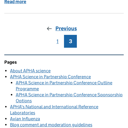
Read more
of APHA Weybridge hosts One Health conference
Previous
1
Page
3
Page
Related content and links
Pages
About APHA science
APHA Science in Partnership Conference
APHA Science in Partnership Conference Outline
Programme
APHA Science in Partnership Conference Sponsorship
Options
APHA's National and International Reference
Laboratories
Avian Influenza
Blog comment and moderation guidelines