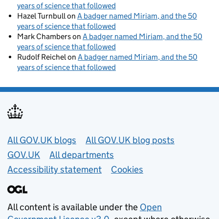
years of science that followed
Hazel Turnbull
on
A badger named Miriam, and the 50
years of science that followed
Mark Chambers
on
A badger named Miriam, and the 50
years of science that followed
Rudolf Reichel
on
A badger named Miriam, and the 50
years of science that followed
Useful links
All GOV.UK blogs
All GOV.UK blog posts
GOV.UK
All departments
Accessibility statement
Cookies
All content is available under the
Open