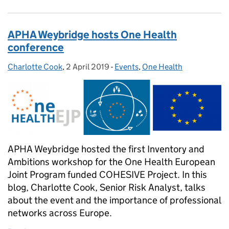
APHA Weybridge hosts One Health
conference
Charlotte Cook
Posted by:
,
2 April 2019
Posted on:
-
Events
Categories:
,
One Health
APHA Weybridge hosted the first Inventory and
Ambitions workshop for the One Health European
Joint Program funded COHESIVE Project. In this
blog, Charlotte Cook, Senior Risk Analyst, talks
about the event and the importance of professional
networks across Europe.