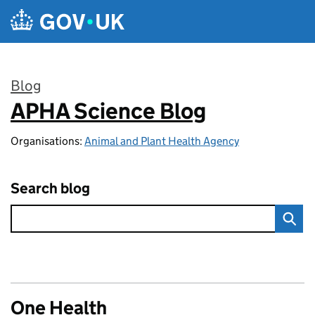
Skip to main content
Blog
APHA Science Blog
:
Organisations:
Animal and Plant Health Agency
Search blog
One Health