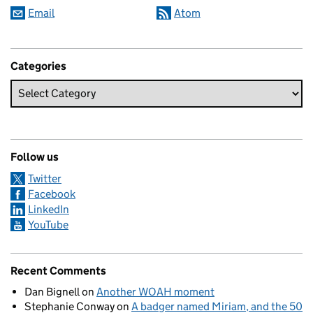
Email
Atom
Categories
Follow us
Twitter
Facebook
LinkedIn
YouTube
Recent Comments
Dan Bignell
on
Another WOAH moment
Stephanie Conway
on
A badger named Miriam, and the 50