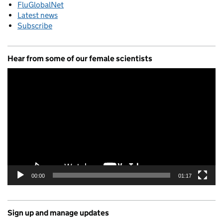
FluGlobalNet
Latest news
Subscribe
Hear from some of our female scientists
Video
Player
00:00
01:17
Sign up and manage updates