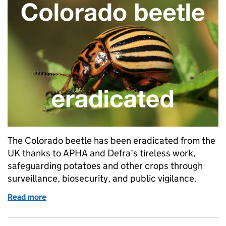
The Colorado beetle has been eradicated from the
UK thanks to APHA and Defra’s tireless work,
safeguarding potatoes and other crops through
surveillance, biosecurity, and public vigilance.
Read more
of Colorado beetle eradicated in the UK