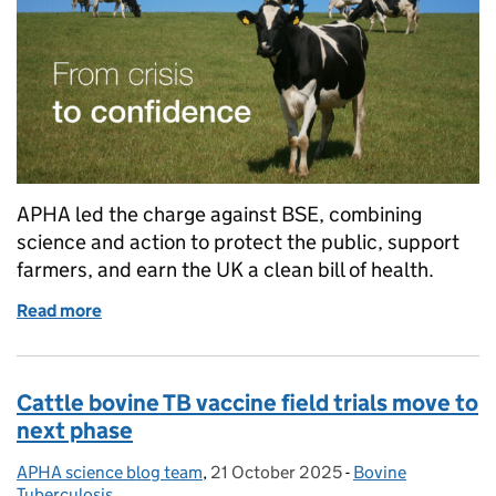
APHA led the charge against BSE, combining
science and action to protect the public, support
farmers, and earn the UK a clean bill of health.
Read more
of BSE: From crisis to confidence – APHA’s role in a
Cattle bovine TB vaccine field trials move to
next phase
APHA science blog team
Posted by:
,
21 October 2025
Posted on:
-
Bovine
Categories:
Tuberculosis