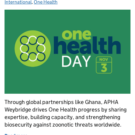
International
,
One Health
Through global partnerships like Ghana, APHA
Weybridge drives One Health progress by sharing
expertise, building capacity, and strengthening
biosecurity against zoonotic threats worldwide.