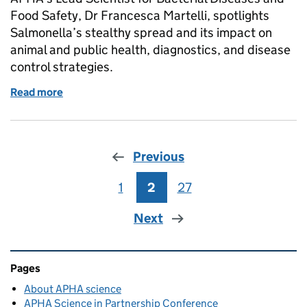
Food Safety, Dr Francesca Martelli, spotlights
Salmonella’s stealthy spread and its impact on
animal and public health, diagnostics, and disease
control strategies.
Read more
of Science in action: how APHA’s Salmonella lab pr
Previous
1
Page
2
Page
27
Page
Next
Related content and links
Pages
About APHA science
APHA Science in Partnership Conference