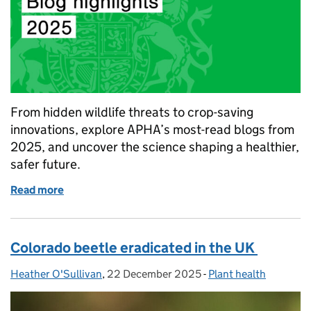
From hidden wildlife threats to crop-saving
innovations, explore APHA’s most-read blogs from
2025, and uncover the science shaping a healthier,
safer future.
Read more
of Inside APHA: The science blogs that shaped 202
Colorado beetle eradicated in the UK
Heather O'Sullivan
Posted by:
,
22 December 2025
Posted on:
-
Plant health
Categories: