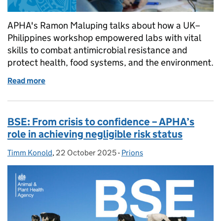
APHA's Ramon Maluping talks about how a UK–
Philippines workshop empowered labs with vital
skills to combat antimicrobial resistance and
protect health, food systems, and the environment.
Read more
of A milestone in the fight against antimicrobial re
BSE: From crisis to confidence – APHA’s
role in achieving negligible risk status
Timm Konold
Posted by:
,
22 October 2025
Posted on:
-
Prions
Categories: