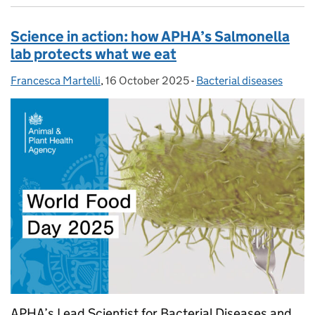
Science in action: how APHA’s Salmonella
lab protects what we eat
Francesca Martelli
Posted by:
,
16 October 2025
Posted on:
-
Bacterial diseases
Categories:
APHA’s Lead Scientist for Bacterial Diseases and