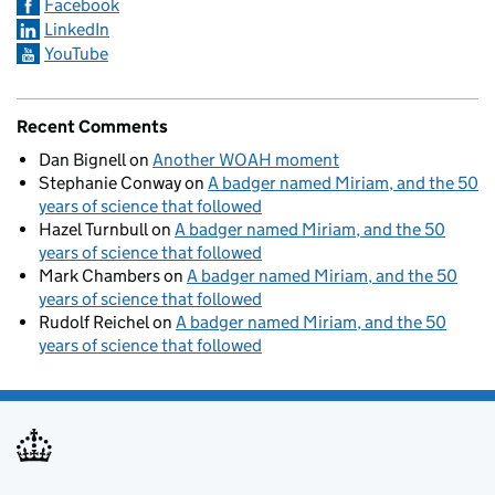
Facebook
LinkedIn
YouTube
Recent Comments
Dan Bignell
on
Another WOAH moment
Stephanie Conway
on
A badger named Miriam, and the 50
years of science that followed
Hazel Turnbull
on
A badger named Miriam, and the 50
years of science that followed
Mark Chambers
on
A badger named Miriam, and the 50
years of science that followed
Rudolf Reichel
on
A badger named Miriam, and the 50
years of science that followed