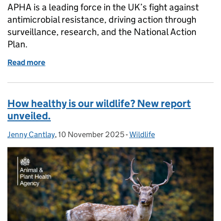
APHA is a leading force in the UK’s fight against
antimicrobial resistance, driving action through
surveillance, research, and the National Action
Plan.
Read more
of Protecting the future: APHA’s fight against antim
How healthy is our wildlife? New report
unveiled.
Jenny Cantlay
Posted by:
,
10 November 2025
Posted on:
-
Wildlife
Categories: