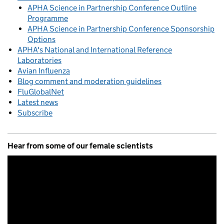
APHA Science in Partnership Conference Outline
Programme
APHA Science in Partnership Conference Sponsorship
Options
APHA's National and International Reference
Laboratories
Avian Influenza
Blog comment and moderation guidelines
FluGlobalNet
Latest news
Subscribe
Hear from some of our female scientists
Video
Player