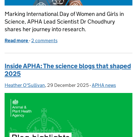
Marking International Day of Women and Girls in
Science, APHA Lead Scientist Dr Choudhury
shares her journey into research.
Read more
-
of I am not a medic, but my title is "Dr."
2 comments
Inside APHA: The science blogs that shaped
2025
Heather O'Sullivan
Posted by:
,
29 December 2025
Posted on:
-
APHA news
Categories: