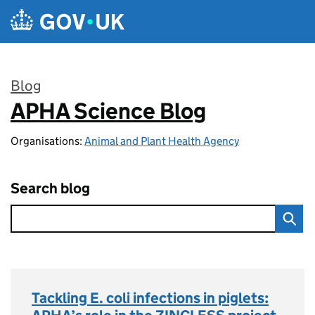
Skip to main content
Blog
APHA Science Blog
:
Organisations:
Animal and Plant Health Agency
Search blog
Tackling E. coli infections in piglets: