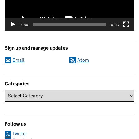
00:00
01:17
Sign up and manage updates
Email
Atom
Categories
Follow us
Twitter