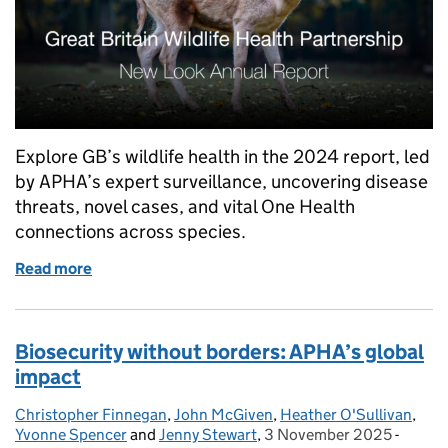
Explore GB’s wildlife health in the 2024 report, led
by APHA’s expert surveillance, uncovering disease
threats, novel cases, and vital One Health
connections across species.
Read more
of How healthy is our wildlife? New report unveiled.
Biosecurity without borders: APHA’s global
impact
Christopher Finnegan
Posted by:
,
John McGiven
,
Heather O'Sullivan
,
Yvonne Spencer
and
Jenny Stewart
,
3 November 2025
Posted on:
-
Catego