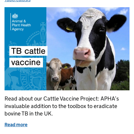
Read about our Cattle Vaccine Project: APHA’s
invaluable addition to the toolbox to eradicate
bovine TB in the UK.
Read more
of Cattle bovine TB vaccine field trials move to nex