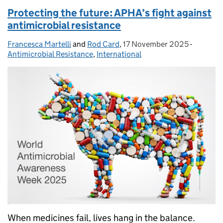
Protecting the future: APHA’s fight against
antimicrobial resistance
Francesca Martelli
Posted by:
and
Rod Card
,
17 November 2025
Posted on:
-
Categori
Antimicrobial Resistance
,
International
When medicines fail, lives hang in the balance.