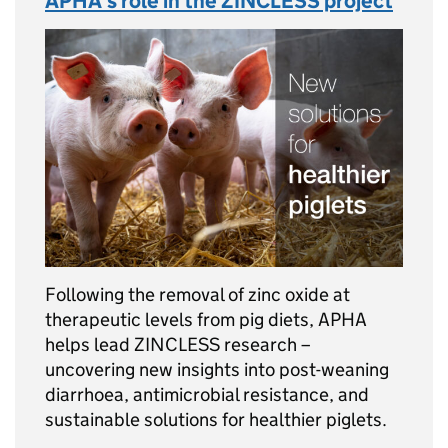
APHA’s role in the ZINCLESS project
Following the removal of zinc oxide at
therapeutic levels from pig diets, APHA
helps lead ZINCLESS research –
uncovering new insights into post-weaning
diarrhoea, antimicrobial resistance, and
sustainable solutions for healthier piglets.