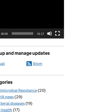
00:00
01:17
 up and manage updates
ail
Atom
gories
imicrobial Resistance
(20)
HA news
(29)
terial diseases
(19)
 health
(17)