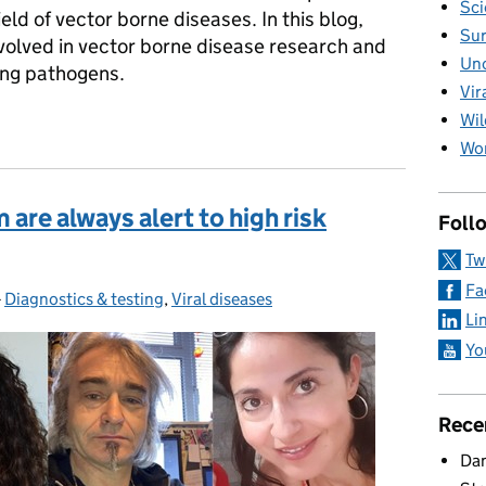
Sci
ld of vector borne diseases. In this blog,
Sur
olved in vector borne disease research and
Unc
ing pathogens.
Vir
 vector borne diseases
Wil
Wom
re always alert to high risk
Foll
Tw
Fa
-
Diagnostics & testing
Categories:
,
Viral diseases
Li
Yo
Rece
Dan