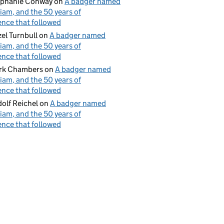
ephanie Conway
on
A badger named
iam, and the 50 years of
ence that followed
el Turnbull
on
A badger named
iam, and the 50 years of
ence that followed
rk Chambers
on
A badger named
iam, and the 50 years of
ence that followed
olf Reichel
on
A badger named
iam, and the 50 years of
ence that followed