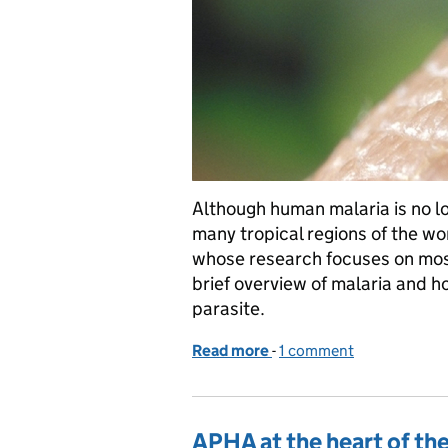
Although human malaria is no long
many tropical regions of the wo
whose research focuses on mosq
brief overview of malaria and h
parasite.
Read more
-
of A bite size introducti
1 comment
APHA at the heart of the