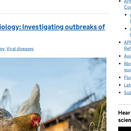
APH
Co
iology: Investigating outbreaks of
APH
Ref
gy
:
,
Viral diseases
Avi
Blo
gui
Flu
Lat
Sub
Hear
scien
Video