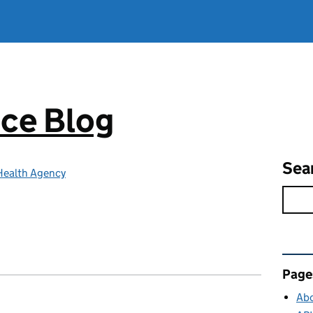
ce Blog
Sea
Health Agency
Rel
Page
Abo