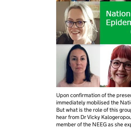
Upon confirmation of the prese
immediately mobilised the Nat
But what is the role of this grou
hear from Dr Vicky Kalogeropou
member of the NEEG as she ex