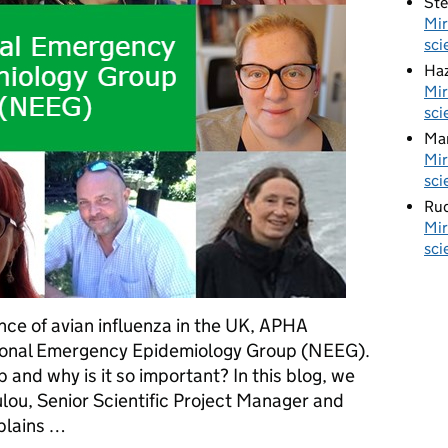
St
Mir
sci
Haz
Mir
sci
Ma
Mir
sci
Rud
Mir
sci
nce of avian influenza in the UK, APHA
ional Emergency Epidemiology Group (NEEG).
p and why is it so important? In this blog, we
lou, Senior Scientific Project Manager and
plains …