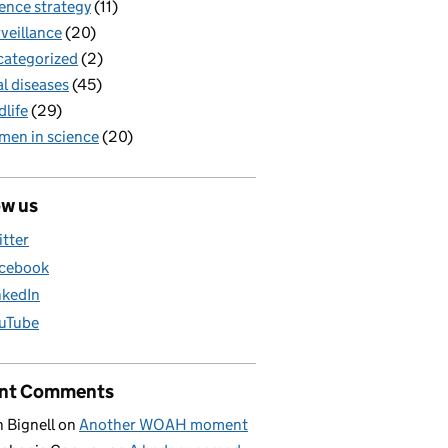
ence strategy
(11)
veillance
(20)
ategorized
(2)
al diseases
(45)
dlife
(29)
en in science
(20)
ow us
itter
cebook
nkedIn
uTube
nt Comments
 Bignell
on
Another WOAH moment