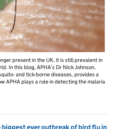
er present in the UK, it is still prevalent in
rld. In this blog, APHA’s Dr Nick Johnson,
uito- and tick-borne diseases, provides a
ow APHA plays a role in detecting the malaria
on to APHA’s role in combating Malaria
 biggest ever outbreak of bird flu in