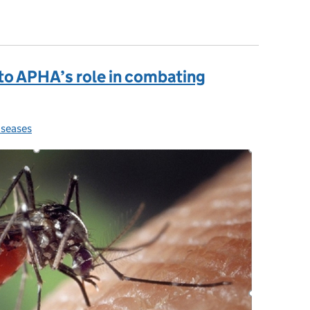
are always alert to high risk animal disease
 to APHA’s role in combating
iseases
ries: