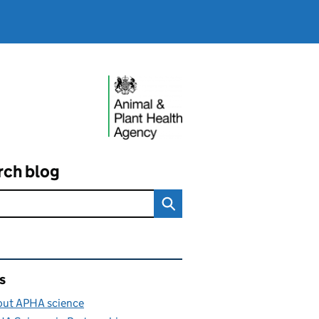
rch blog
ated content and links
s
ut APHA science