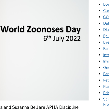
Bov
Car
CO
Dat
Dia
Epi
Eve
Fa
Int
Inv
One
Par
Pet
Pla
Pri
Sci
Pr
a and Suzanna Bell are APHA Discipline