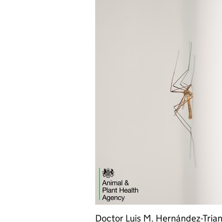
Doctor Luis M. Hernández-Trian