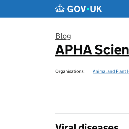
Skip to main content
Blog
APHA Scien
:
Organisations:
Animal and Plant 
Viral diseases