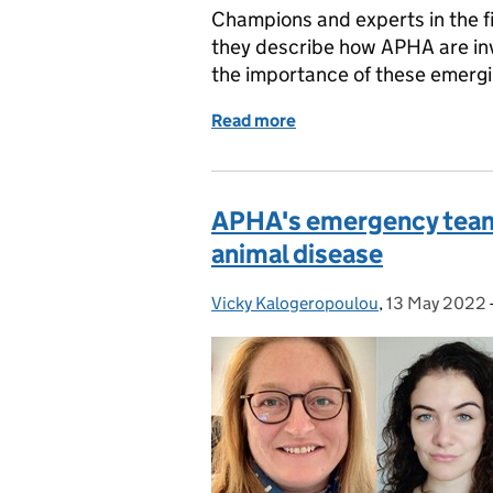
Champions and experts in the fie
they describe how APHA are inv
the importance of these emerg
Read more
of Taking the sting out of
APHA's emergency team a
animal disease
Vicky Kalogeropoulou
Posted by:
,
13 May 2022
Posted on: