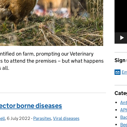
Player
ntified on farm, prompting our Veterinary
Sign
rs to attend the premises – but what happens
 all.
Em
iology: Investigating outbreaks of notifiable disease
Cate
Ant
vector borne diseases
AP
Bac
ell
,
6 July 2022
Posted on:
-
Parasites
Categories:
,
Viral diseases
Bee