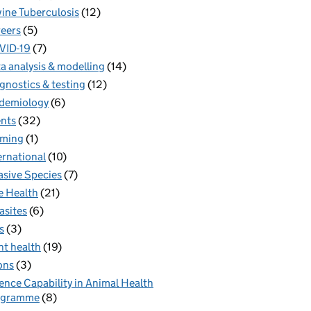
ine Tuberculosis
(12)
eers
(5)
VID-19
(7)
a analysis & modelling
(14)
gnostics & testing
(12)
demiology
(6)
nts
(32)
rming
(1)
ernational
(10)
asive Species
(7)
 Health
(21)
asites
(6)
s
(3)
nt health
(19)
ons
(3)
ence Capability in Animal Health
ogramme
(8)