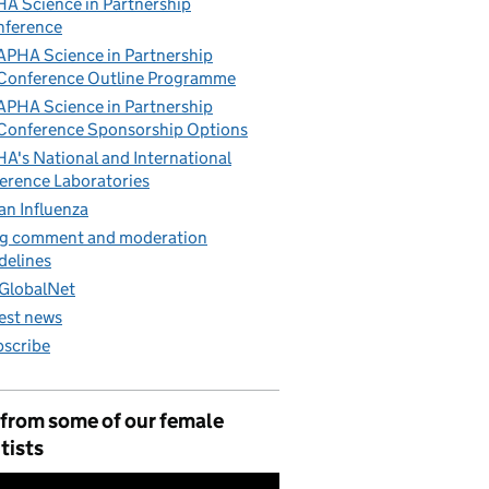
A Science in Partnership
nference
APHA Science in Partnership
Conference Outline Programme
APHA Science in Partnership
Conference Sponsorship Options
A's National and International
erence Laboratories
an Influenza
g comment and moderation
delines
GlobalNet
est news
scribe
 from some of our female
tists