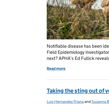
Notifiable disease has been ide
Field Epidemiology Investigato
next? APHA’s Ed Fullick reveals
Read more
of Veterinary Field Epidem
Taking the sting out of 
Luis Hernandez-Triana
Posted by:
and
Suzanna B